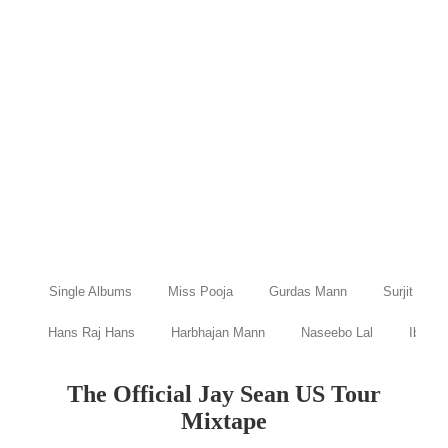
Single Albums
Miss Pooja
Gurdas Mann
Surjit Bind
Hans Raj Hans
Harbhajan Mann
Naseebo Lal
Ibraru