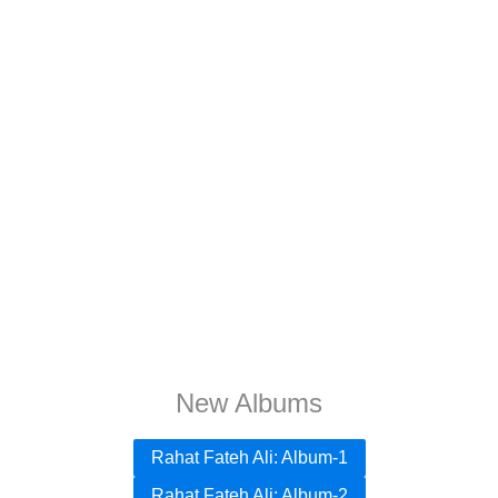
New Albums
Rahat Fateh Ali: Album-1
Rahat Fateh Ali: Album-2