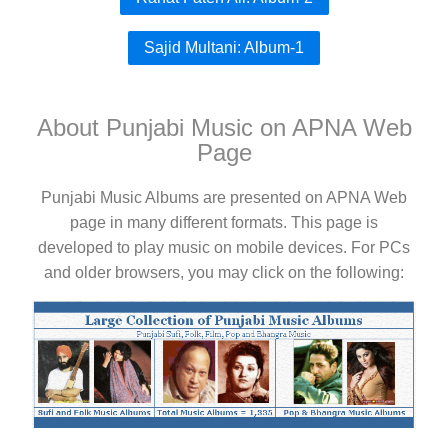
Sajid Multani: Album-1
About Punjabi Music on APNA Web
Page
Punjabi Music Albums are presented on APNA Web
page in many different formats. This page is
developed to play music on mobile devices. For PCs
and older browsers, you may click on the following: