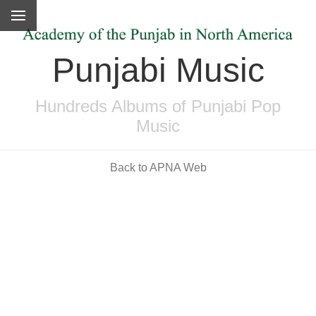
Punjabi Music
Hundreds Albums of Punjabi Pop
Music
Back to APNA Web