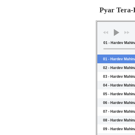
Pyar Tera
01 - Hardev Mahin
01 - Hardev Mahina
02 - Hardev Mahin
03 - Hardev Mahina
04 - Hardev Mahina
05 - Hardev Mahin
06 - Hardev Mahina
07 - Hardev Mahina
08 - Hardev Mahin
09 - Hardev Mahin