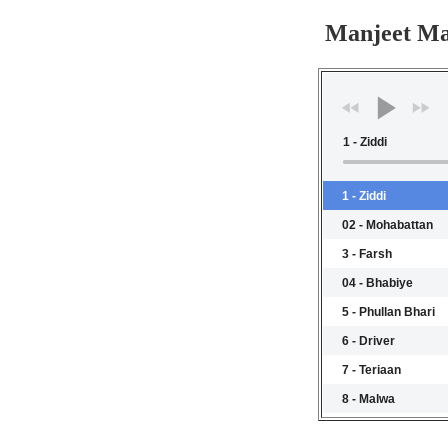
Manjeet Ma
1 - Ziddi
1 - Ziddi
02 - Mohabattan
3 - Farsh
04 - Bhabiye
5 - Phullan Bhari
6 - Driver
7 - Teriaan
8 - Malwa