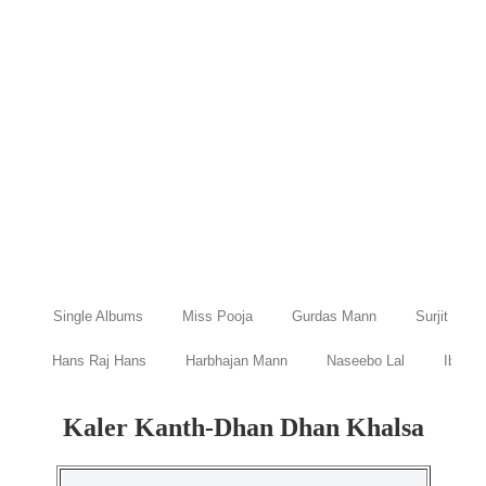
Single Albums
Miss Pooja
Gurdas Mann
Surjit Bind
Hans Raj Hans
Harbhajan Mann
Naseebo Lal
Ibraru