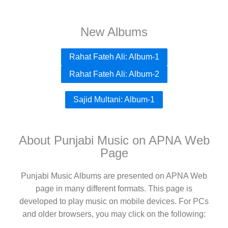
New Albums
Rahat Fateh Ali: Album-1
Rahat Fateh Ali: Album-2
Sajid Multani: Album-1
About Punjabi Music on APNA Web
Page
Punjabi Music Albums are presented on APNA Web
page in many different formats. This page is
developed to play music on mobile devices. For PCs
and older browsers, you may click on the following: