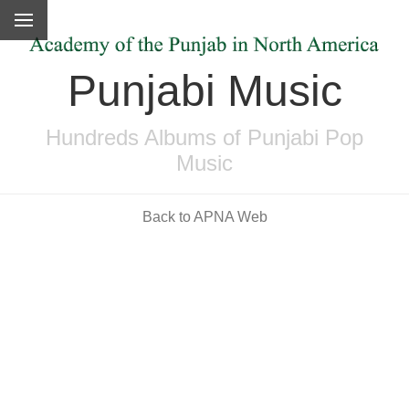
Punjabi Music
Hundreds Albums of Punjabi Pop
Music
Back to APNA Web