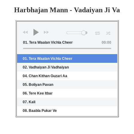
Harbhajan Mann - Vadaiyan Ji Va
01. Tera Waalan Vichla Cheer
00:00
01. Tera Waalan Vichla Cheer
02. Vadhaiyan Ji Vadhaiyan
04. Chan Kithan Guzari Aa
05. Boliyan Pavan
06. Tere Kee Itbar
07. Kali
08. Baabla Pukar Ve