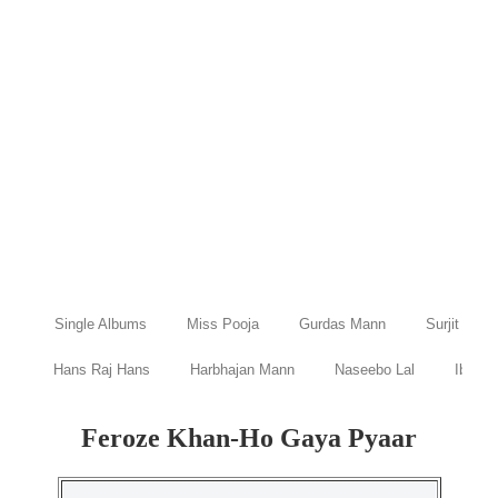
Single Albums
Miss Pooja
Gurdas Mann
Surjit Bind
Hans Raj Hans
Harbhajan Mann
Naseebo Lal
Ibraru