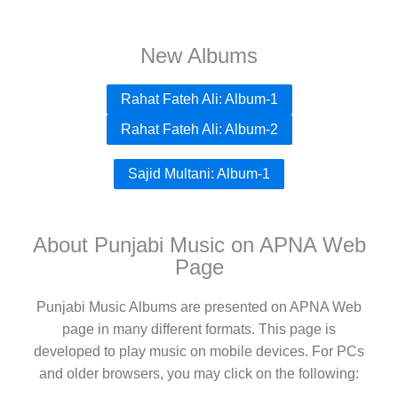
New Albums
Rahat Fateh Ali: Album-1
Rahat Fateh Ali: Album-2
Sajid Multani: Album-1
About Punjabi Music on APNA Web
Page
Punjabi Music Albums are presented on APNA Web
page in many different formats. This page is
developed to play music on mobile devices. For PCs
and older browsers, you may click on the following: