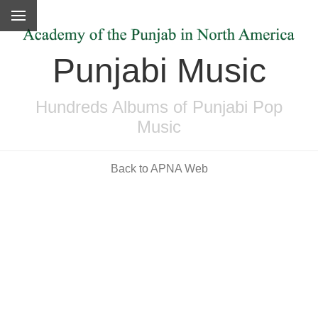
Punjabi Music
Hundreds Albums of Punjabi Pop
Music
Back to APNA Web