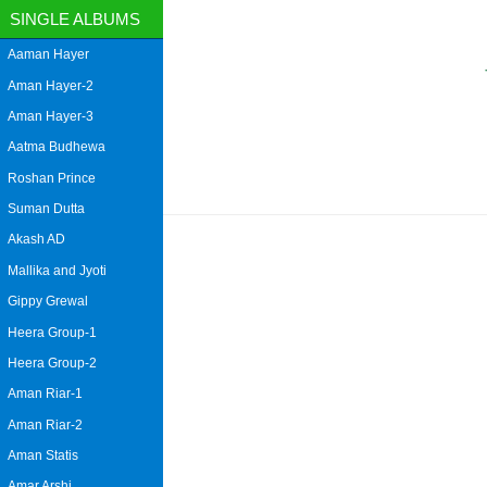
SINGLE ALBUMS
Aaman Hayer
Aman Hayer-2
Aman Hayer-3
Aatma Budhewa
Roshan Prince
Suman Dutta
Akash AD
Mallika and Jyoti
Gippy Grewal
Heera Group-1
Heera Group-2
Aman Riar-1
Aman Riar-2
Aman Statis
Amar Arshi