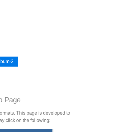
Album-2
b Page
rmats. This page is developed to
 click on the following: