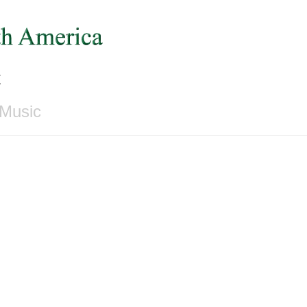
c
 Music