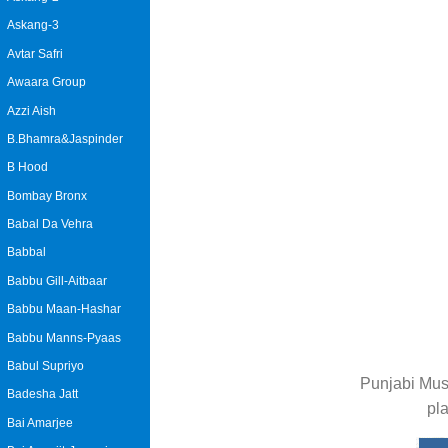
Askang-3
Avtar Safri
Awaara Group
Azzi Aish
B.Bhamra&Jaspinder
B Hood
Bombay Bronx
Babal Da Vehra
Babbal
Babbu Gill-Aitbaar
Babbu Maan-Hashar
Babbu Manns-Pyaas
Babul Supriyo
Punjabi Mus
Badesha Jatt
pl
Bai Amarjee