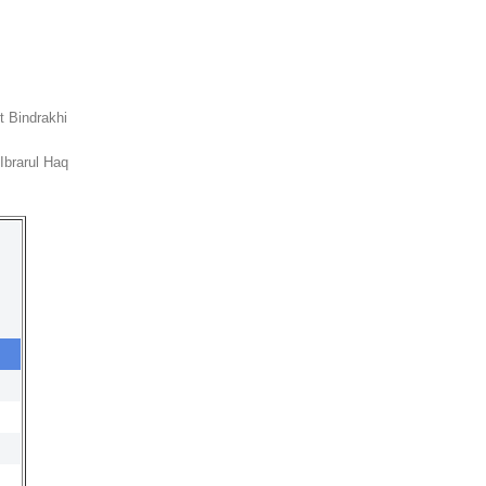
it Bindrakhi
Ibrarul Haq