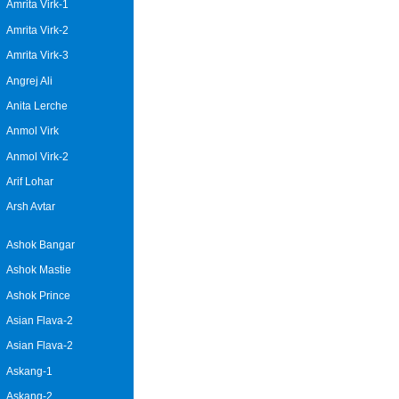
Amrita Virk-1
Amrita Virk-2
Amrita Virk-3
Angrej Ali
Anita Lerche
Anmol Virk
Anmol Virk-2
Arif Lohar
Arsh Avtar
Ashok Bangar
Ashok Mastie
Ashok Prince
Asian Flava-2
Asian Flava-2
Askang-1
Askang-2