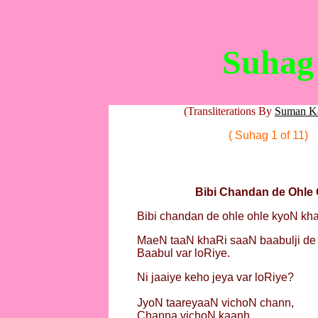
Suhag
(Transliterations By
Suman K
( Suhag 1 of 11)
Bibi Chandan de Ohle 
Bibi chandan de ohle ohle kyoN kh
MaeN taaN khaRi saaN baabulji de 
Baabul var loRiye.
Ni jaaiye keho jeya var loRiye?
JyoN taareyaaN vichoN chann,
Channa vichoN kaanh,