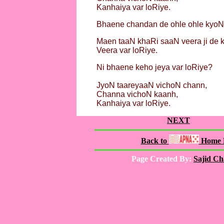
Kanhaiya var loRiye.
Bhaene chandan de ohle ohle kyoN
Maen taaN khaRi saaN veera ji de k
Veera var loRiye.
Ni bhaene keho jeya var loRiye?
JyoN taareyaaN vichoN chann,
Channa vichoN kaanh,
Kanhaiya var loRiye.
NEXT
Back to
Home 
Page Created By:
Sajid C