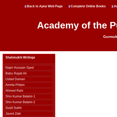
Back to Apna Web Page
Complete Online Books
Ar
Academy of the P
Gurmukh
Shahmukhi Writings
Najm Hussain Syed
Babu Rajab Ali
Ustad Daman
Amrita Pritam
Ahmed Rahi
Shiv Kumar Batalvi-1
Shiv Kumar Batalvi-2
Surjit Sukhi
Javed Zaki