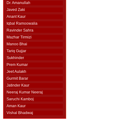
Dr. Amanullah
Javed Zaki
Anant Kaur
Iqbal Ramoowalia
Ravinder Sahra
Mazhar Tirmizi
Manoo Bhai
Tariq Gujjar
Sukhinder
Prem Kumar
Jeet Aulakh
Gurmit Barar
Jatinder Kaur
Neeraj Kumar Neeraj
Saruchi Kamboj
Aman Kaur
Vishal Bhadwaj