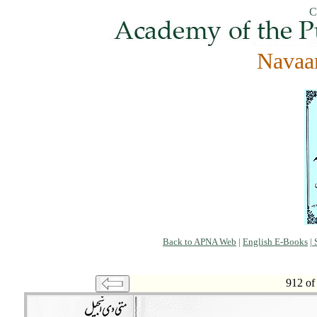
C
Navaa
Back to APNA Web
|
English E-Books
|
S
912 of