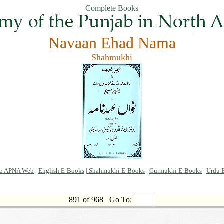
Complete Books
Navaan Ehad Nama
Shahmukhi
to APNA Web
|
English E-Books
|
Shahmukhi E-Books
|
Gurmukhi E-Books
|
Urdu 
891 of 968
Go To: