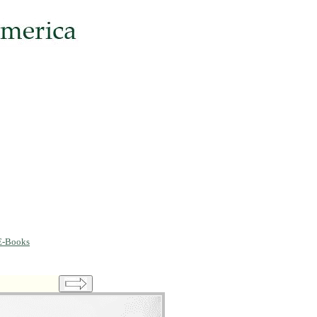
E-Books