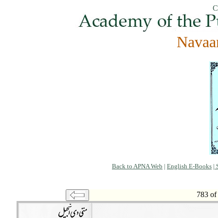
C
Navaa
Back to APNA Web
|
English E-Books
|
S
783 of