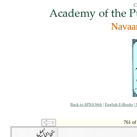
C
Navaa
Back to APNA Web
|
English E-Books
|
S
761 of