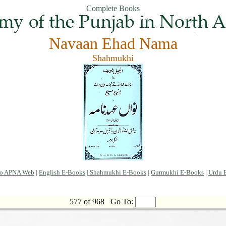
Complete Books
Navaan Ehad Nama
Shahmukhi
to APNA Web
|
English E-Books
|
Shahmukhi E-Books
|
Gurmukhi E-Books
|
Urdu 
577 of 968
Go To: