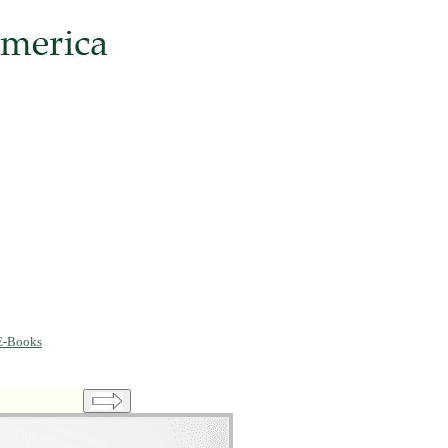
E-Books