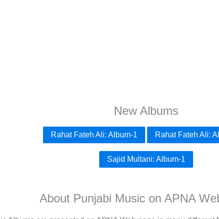
New Albums
Rahat Fateh Ali: Album-1
Rahat Fateh Ali: 
Sajid Multani: Album-1
About Punjabi Music on APNA We