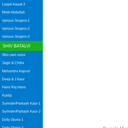
Liaqat Inayat-3
Mistri Abdullah
Various Singers-1
Various Singers-2
Various Singers-3
SHIV BATALVI
Shiv own voice
Jagjir & Chitra
Mehandra Kapoor
Deep & J Kaur
Hans Raj Hans
Kuldip
Surinder/Parkash Kaur-1
Surinder/Parkash Kaur-2
Dolly Gloria-1
Dolly Gloria-2