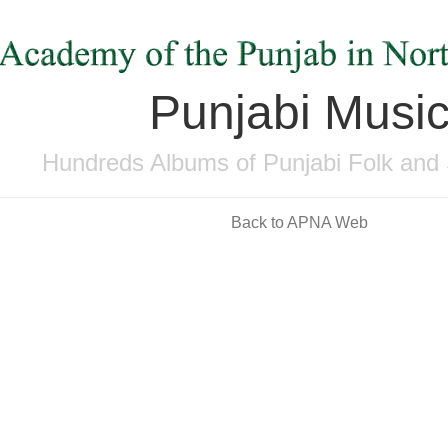
Punjabi Musi
Hundreds Albums of Punjabi Folk and 
Back to APNA Web