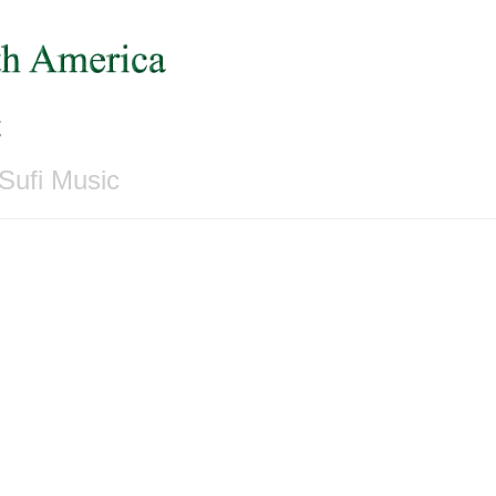
c
Sufi Music