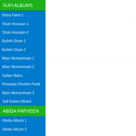
SUFI ALBUMS
Baba Farid-1
Shah Hussain-1
Shah Hussain-2
Bulleh Shah-1
Bulleh Shah-2
Mian Muhammad-1
Mian Muhammad-2
Sultan Bahu
Khawaja Ghulam Farid
Mian Muhammad-3
Sufi Kalam-Mixed
ABIDA PARVEEN
Abida-Album 1
Abida-Album 2