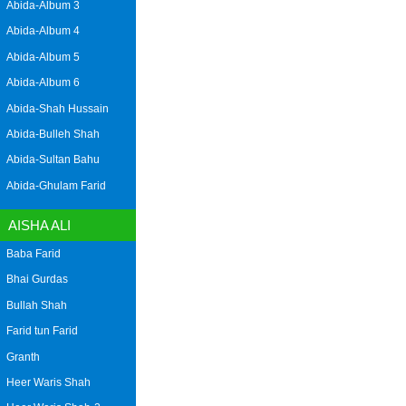
Abida-Album 3
Abida-Album 4
Abida-Album 5
Abida-Album 6
Abida-Shah Hussain
Abida-Bulleh Shah
Abida-Sultan Bahu
Abida-Ghulam Farid
AISHA ALI
Baba Farid
Bhai Gurdas
Bullah Shah
Farid tun Farid
Granth
Heer Waris Shah