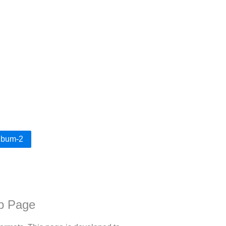
Album-2
b Page