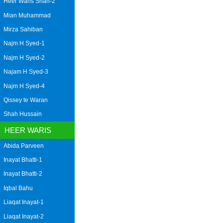
Heer Waris Shah-2
Mian Muhammad
Mirza Sahiban
Najm H Syed-1
Najm H Syed-2
Najam H Syed-3
Najm H Syed-4
Qissey te Waran
Shah Hussain
HEER WARIS
Abida Parveen
Inayat Bhatti-1
Inayat Bhatti-2
Iqbal Bahu
Liaqat Inayat-1
Liaqat Inayat-2