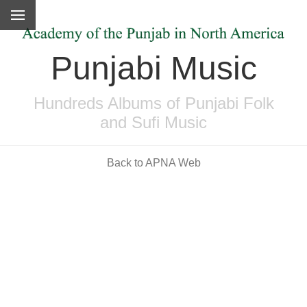
Punjabi Music
Hundreds Albums of Punjabi Folk
and Sufi Music
Back to APNA Web