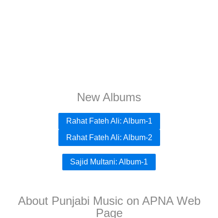
New Albums
Rahat Fateh Ali: Album-1
Rahat Fateh Ali: Album-2
Sajid Multani: Album-1
About Punjabi Music on APNA Web
Page