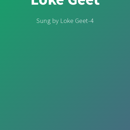
Sung by Loke Geet-4