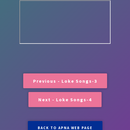
Previous - Loke Songs-3
Next - Loke Songs-4
BACK TO APNA WEB PAGE