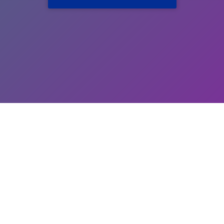
Add your email to APNA email list for receiving updates
Submit