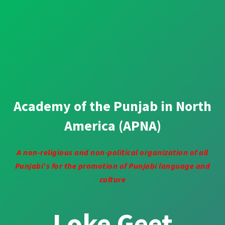
Academy of the Punjab in North
America (APNA)
A non-religious and non-political organization of all
Punjabi's for the promotion of Punjabi language and
culture
Loke Geet