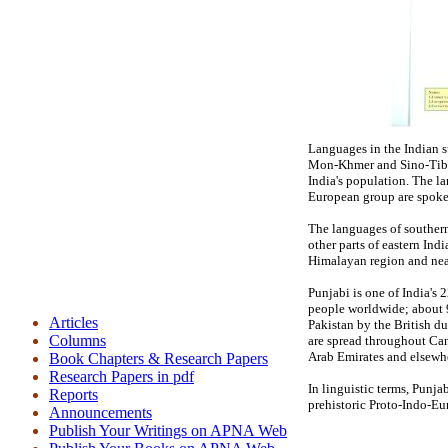
Languages in the Indian s
Mon-Khmer and Sino-Tibet
India's population. The l
European group are spoke
The languages of southern
other parts of eastern In
Himalayan region and nea
Punjabi is one of India's
people worldwide; about 9
Articles
Pakistan by the British d
Columns
are spread throughout Can
Arab Emirates and elsew
Book Chapters & Research Papers
Research Papers in pdf
In linguistic terms, Punja
Reports
prehistoric Proto-Indo-Eu
Announcements
Publish Your Writings on APNA Web