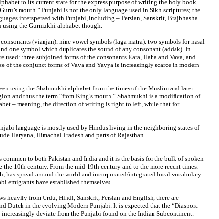
habet to its current state for the express purpose of writing the holy book,
“Guru’s mouth.” Punjabi is not the only language used in Sikh scriptures; the
guages interspersed with Punjabi, including – Persian, Sanskrit, Brajbhasha
ten using the Gurmukhi alphabet though.
onsonants (vianjan), nine vowel symbols (lāga mātrā), two symbols for nasal
 and one symbol which duplicates the sound of any consonant (addak). In
are used: three subjoined forms of the consonants Rara, Haha and Vava, and
se of the conjunct forms of Vava and Yayya is increasingly scarce in modern
een using the Shahmukhi alphabet from the times of the Muslim and later
gion and thus the term “from King’s mouth.” Shahmukhi is a modification of
bet – meaning, the direction of writing is right to left, while that for
njabi language is mostly used by Hindus living in the neighboring states of
clude Haryana, Himachal Pradesh and parts of Rajasthan.
s common to both Pakistan and India and it is the basis for the bulk of spoken
e the 10th century. From the mid-19th century and to the more recent times,
h, has spread around the world and incorporated/integrated local vocabulary
abi emigrants have established themselves.
s heavily from Urdu, Hindi, Sanskrit, Persian and English, there are
d Dutch in the evolving Modern Punjabi. It is expected that the “Diaspora
ll increasingly deviate from the Punjabi found on the Indian Subcontinent.