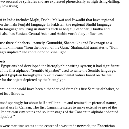
two successive syllables and are expressed phonetically as high rising-falling,
ry low rising.
bi in India include: Majhi, Doabi, Malwai and Powadhi that have regional
on the main Punjabi language. In Pakistan, the regional Sindhi language
bi language resulting in dialects such as Majhi, Pothohari, Hindko and
i also has Persian, Central Asian and Arabic vocabulary influences.
n use three alphabets – namely, Gurmukhi, Shahmukhi and Devanagri to a
Gurmukhi means "from the mouth of the Guru," Shahmukhi translates to “from
gri implies “The container of divine light.”
bets
 Egyptians had developed the hieroglyphic writing system; it had significant
of the first alphabet “Semitic Alphabet” used to write the Semitic language.
pted Egyptian hieroglyphs to write consonantal values based on the first
 for the object depicted by the hieroglyph.
round the world have been either derived from this first Semitic alphabet, or
f its offshoots.
sed sparingly for about half a millennium and retained its pictorial nature,
ental use in Canaan. The first Canaanite states to make extensive use of the
 Phoenician city-states and so later stages of the Canaanite alphabet adopted
alphabet.”
s were maritime states at the center of a vast trade network, the Phoenician