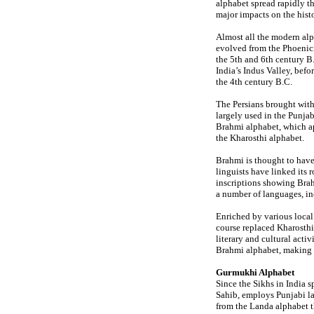
alphabet spread rapidly t
major impacts on the hist
Almost all the modern alp
evolved from the Phoenicia
the 5th and 6th century B.
India’s Indus Valley, bef
the 4th century B.C.
The Persians brought with
largely used in the Punja
Brahmi alphabet, which a
the Kharosthi alphabet.
Brahmi is thought to have
linguists have linked its
inscriptions showing Brah
a number of languages, in
Enriched by various local
course replaced Kharosthi
literary and cultural acti
Brahmi alphabet, making 
Gurmukhi Alphabet
Since the Sikhs in India 
Sahib, employs Punjabi l
from the Landa alphabet 