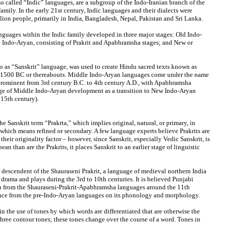
o called “Indic” languages, are a subgroup of the Indo-Iranian branch of the
mily. In the early 21st century, Indic languages and their dialects were
lion people, primarily in India, Bangladesh, Nepal, Pakistan and Sri Lanka.
anguages within the Indic family developed in three major stages: Old Indo-
 Indo-Aryan, consisting of Prakrit and Apabhramsha stages; and New or
to as “Sanskrit” language, was used to create Hindu sacred texts known as
o 1500 BC or thereabouts. Middle Indo-Aryan languages come under the name
prominent from 3rd century B.C. to 4th century A.D., with Apabhramsha
tage of Middle Indo-Aryan development as a transition to New Indo-Aryan
 15th century).
the Sanskrit term “Prakrta,” which implies original, natural, or primary, in
 which means refined or secondary. A few language experts believe Prakrits are
their originality factor – however, since Sanskrit, especially Vedic Sanskrit, is
an than are the Prakrits, it places Sanskrit to an earlier stage of linguistic
 descendent of the Shauraseni Prakrit, a language of medieval northern India
 drama and plays during the 3rd to 10th centuries. It is believed Punjabi
n from the Shauraseni-Prakrit-Apabhramsha languages around the 11th
ence from the pre-Indo-Aryan languages on its phonology and morphology.
in the use of tones by which words are differentiated that are otherwise the
hree contour tones; these tones change over the course of a word. Tones in