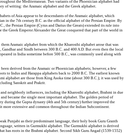
hroughout the Mediterranean. Two variants of the Phoenician alphabet had
ory of writing: the Aramaic alphabet and the Greek alphabet.
habets of Asia appear to be descendants of the Aramaic alphabet, which
n in the 7th century B.C. as the official alphabet of the Persian Empire. By
C., the Persian Empire (Cyrus and Darius the Greats) extended its rule into
ore the Greek Emperor Alexander the Great conquered that part of the world in
 them Aramaic alphabet from which the Kharosthi alphabet arose that was
b, Gandhar and Sindh between 300 B.C. and 400 A.D. But even then the local
ppeared in India sometime before 500 B.C., was commonly used along with
 been derived from the Aramaic or Phoenician alphabets; however, a few
 roots to Indus and Harappa alphabets back to 2000 B.C. The earliest known
mi alphabet are those from King Asoka time (about 300 B.C.); it was used by
cluding Sanskrit and Prakrit.
 and neighborly influences, including the Kharosthi alphabet, Brahmi in due
 and became the single most important alphabet. The golden period of
vity during the Gupta dynasty (4th and 5th century) further improved the
it more extensive and common throughout the Indian Subcontinent.
speak Punjabi as their predominant language, their holy book Guru Granth
anguage, written in Gurmukhi alphabet. The Gurmukhi alphabet is derived
that has roots in the Brahmi alphabet. Second Sikh Guru Angad (1539-1552)