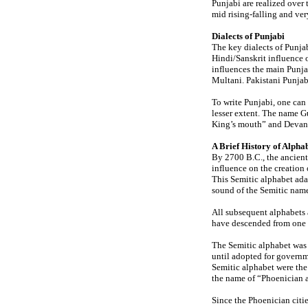
Punjabi are realized over 
mid rising-falling and ve
Dialects of Punjabi
The key dialects of Punja
Hindi/Sanskrit influence 
influences the main Punja
Multani. Pakistani Punjab
To write Punjabi, one ca
lesser extent. The name 
King’s mouth” and Devana
A Brief History of Alpha
By 2700 B.C., the ancient
influence on the creation 
This Semitic alphabet ada
sound of the Semitic name
All subsequent alphabets a
have descended from one o
The Semitic alphabet was u
until adopted for governm
Semitic alphabet were the
the name of “Phoenician 
Since the Phoenician citie