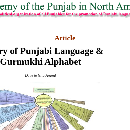
Article
ry of Punjabi Language &
Gurmukhi Alphabet
Dave & Nita Anand