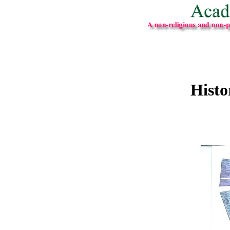
Histo