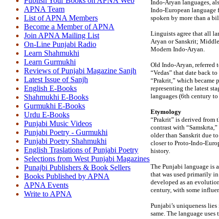
Publish Your Books on APNA Web
Indo-Aryan languages, als
APNA Team
Indo-European language fa
List of APNA Members
spoken by more than a bil
Become a Member of APNA
Linguists agree that all l
Join APNA Mailing List
Aryan or Sanskrit; Middle
On-Line Punjabi Radio
Modern Indo-Aryan.
Learn Shahmukhi
Learn Gurmukhi
Old Indo-Aryan, referred 
Reviews of Punjabi Magazine Sanjh
“Vedas” that date back t
Latest Issue of Sanjh
“Prakrit,” which became 
English E-Books
representing the latest s
languages (6th century to
Shahmukhi E-Books
Gurmukhi E-Books
Etymology
Urdu E-Books
“Prakrit” is derived from 
Punjabi Music Videos
contrast with “Samskrta,”
Punjabi Poetry - Gurmukhi
older than Sanskrit due to 
Punjabi Poetry Shahmukhi
closer to Proto-Indo-Europe
English Traslations of Punjabi Poetry
history.
Selections from West Punjabi Magazines
The Punjabi language is a
Punajbi Publishers & Book Sellers
that was used primarily in
Books Published by APNA
developed as an evolutio
APNA Events
century, with some influ
Write to APNA
Punjabi’s uniqueness lies 
same. The language uses t