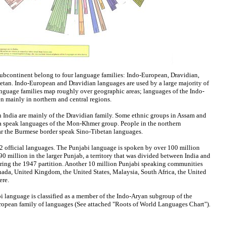
ubcontinent belong to four language families: Indo-European, Dravidian,
an. Indo-European and Dravidian languages are used by a large majority of
anguage families map roughly over geographic areas; languages of the Indo-
n mainly in northern and central regions.
 India are mainly of the Dravidian family. Some ethnic groups in Assam and
dia speak languages of the Mon-Khmer group. People in the northern
r the Burmese border speak Sino-Tibetan languages.
 22 official languages. The Punjabi language is spoken by over 100 million
0 million in the larger Punjab, a territory that was divided between India and
uring the 1947 partition. Another 10 million Punjabi speaking communities
ada, United Kingdom, the United States, Malaysia, South Africa, the United
here.
bi language is classified as a member of the Indo-Aryan subgroup of the
ropean family of languages (See attached "Roots of World Languages Chart").