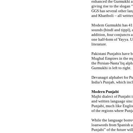
enhanced the Gurmukhi alp
giving rise to the slogan 
GGS has several other lan
and Khariboli – all writ
Modern Gurmukhi has 41 c
sounds (bindī and ṭippī),
addition, four conjuncts 
one half-form of Yayya. U
literature.
Pakistani Punjabis have b
Mughal Empires in the re
the Persian-Nasta’liq alpha
Gurmukhi is left to right.
Devanagri alphabet for Pu
India’s Punjab, which in
Modern Punjabi
Majhi dialect of Punjabi i
and written language sinc
Punjabi, much like Englis
of the regions where Punj
While the language borrow
loanwords from Spanish an
Punjabi” of the future wi