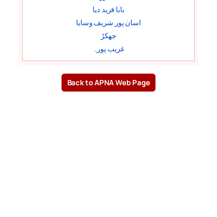
بابا فرید دیا
اسان پور شریف وسایا
جھکڑ
غریب پورہ
Back to APNA Web Page