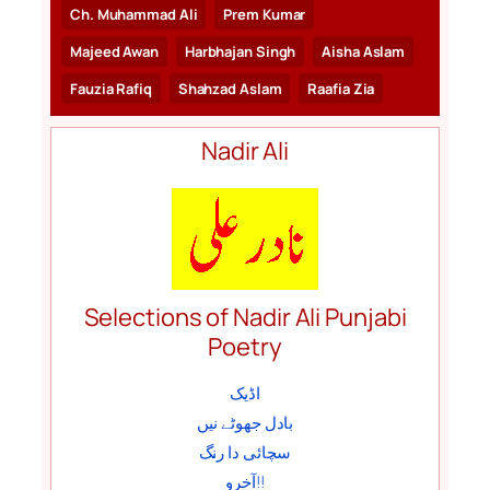
Ch. Muhammad Ali
Prem Kumar
Majeed Awan
Harbhajan Singh
Aisha Aslam
Fauzia Rafiq
Shahzad Aslam
Raafia Zia
Nadir Ali
Selections of Nadir Ali Punjabi
Poetry
اڈیک
بادل جھوٹے نیں
سچائی دا رنگ
آخرو!!