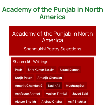
Academy of the Punjab in North
Skip
to
America
content
Academy of the Punjab in North
America
Shahmukhi Poetry Selections
Shahmukhi Writings
Pash
Shiv Kumar Batalvi
Ustad Daman
Surjit Pater
Amarjit Chandan
Amarjit Chandan-2
Nadir Ali
Mushtaq Sufi
Ashfaque Ahmed
Mazhar Tirmizi
Javed Zaki
Akhter Sheikh
Arshad Chahal
Asif Shahkar