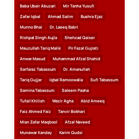
Baba Ubair Abuzari
Mir Tanha Yusufi
Zafar Iqbal
Ahmad Salim
Bushra Ejaz
Munno Bhai
Dr. Laeeq Babri
Rishpal Singh Aujla
Shehzad Qaiser
Mauzullah Tariq Malik
Pir Fazal Gujrati
Anwar Masud
Muhammad Afzal Shahid
Sarfaraz Tabassum
Dr. Amanullah
Tariq Gujjar
Iqbal Ramoowalia
Sufi Tabassum
Samina Tabassum
Saleem Pasha
Tufail Khilish
Wazir Agha
Abid Ameeq
Faiz Ahmed Faiz
Tanvir Bokhari
Mian Zafar Maqbool
Afzal Naveed
Munawar Kanday
Karim Qudsi