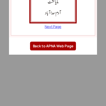
Next Page
Back to APNA Web Page