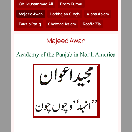
Ch. Muhammad Ali
Prem Kumar
Majeed Awan
Harbhajan Singh
Aisha Aslam
Fauzia Rafiq
Shahzad Aslam
Raafia Zia
Majeed Awan