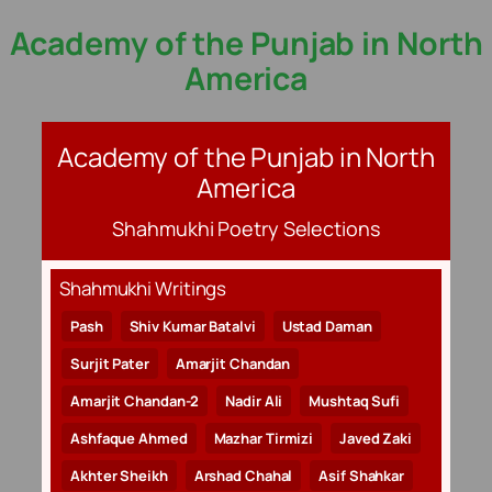
Academy of the Punjab in North
Skip
to
America
content
Academy of the Punjab in North
America
Shahmukhi Poetry Selections
Shahmukhi Writings
Pash
Shiv Kumar Batalvi
Ustad Daman
Surjit Pater
Amarjit Chandan
Amarjit Chandan-2
Nadir Ali
Mushtaq Sufi
Ashfaque Ahmed
Mazhar Tirmizi
Javed Zaki
Akhter Sheikh
Arshad Chahal
Asif Shahkar