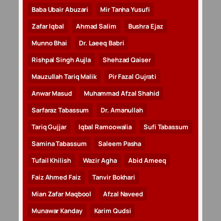
Baba Ubair Abuzari
Mir Tanha Yusufi
Zafar Iqbal
Ahmad Salim
Bushra Ejaz
Munno Bhai
Dr. Laeeq Babri
Rishpal Singh Aujla
Shehzad Qaiser
Mauzullah Tariq Malik
Pir Fazal Gujrati
Anwar Masud
Muhammad Afzal Shahid
Sarfaraz Tabassum
Dr. Amanullah
Tariq Gujjar
Iqbal Ramoowalia
Sufi Tabassum
Samina Tabassum
Saleem Pasha
Tufail Khilish
Wazir Agha
Abid Ameeq
Faiz Ahmed Faiz
Tanvir Bokhari
Mian Zafar Maqbool
Afzal Naveed
Munawar Kanday
Karim Qudsi