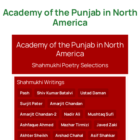
Academy of the Punjab in North
Skip
to
America
content
Academy of the Punjab in North
America
Shahmukhi Poetry Selections
Shahmukhi Writings
Pash
Shiv Kumar Batalvi
Ustad Daman
Surjit Pater
Amarjit Chandan
Amarjit Chandan-2
Nadir Ali
Mushtaq Sufi
Ashfaque Ahmed
Mazhar Tirmizi
Javed Zaki
Akhter Sheikh
Arshad Chahal
Asif Shahkar