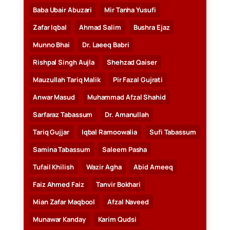
Baba Ubair Abuzari
Mir Tanha Yusufi
Zafar Iqbal
Ahmad Salim
Bushra Ejaz
Munno Bhai
Dr. Laeeq Babri
Rishpal Singh Aujla
Shehzad Qaiser
Mauzullah Tariq Malik
Pir Fazal Gujrati
Anwar Masud
Muhammad Afzal Shahid
Sarfaraz Tabassum
Dr. Amanullah
Tariq Gujjar
Iqbal Ramoowalia
Sufi Tabassum
Samina Tabassum
Saleem Pasha
Tufail Khilish
Wazir Agha
Abid Ameeq
Faiz Ahmed Faiz
Tanvir Bokhari
Mian Zafar Maqbool
Afzal Naveed
Munawar Kanday
Karim Qudsi