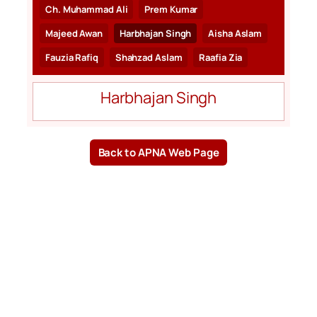
Ch. Muhammad Ali
Prem Kumar
Majeed Awan
Harbhajan Singh
Aisha Aslam
Fauzia Rafiq
Shahzad Aslam
Raafia Zia
Harbhajan Singh
Back to APNA Web Page