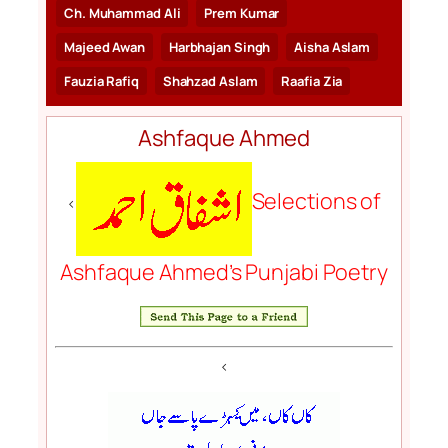
Ch. Muhammad Ali
Prem Kumar
Majeed Awan
Harbhajan Singh
Aisha Aslam
Fauzia Rafiq
Shahzad Aslam
Raafia Zia
Ashfaque Ahmed
Selections of
<
Ashfaque Ahmed’s Punjabi Poetry
<