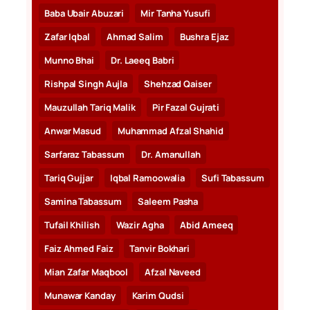
Baba Ubair Abuzari
Mir Tanha Yusufi
Zafar Iqbal
Ahmad Salim
Bushra Ejaz
Munno Bhai
Dr. Laeeq Babri
Rishpal Singh Aujla
Shehzad Qaiser
Mauzullah Tariq Malik
Pir Fazal Gujrati
Anwar Masud
Muhammad Afzal Shahid
Sarfaraz Tabassum
Dr. Amanullah
Tariq Gujjar
Iqbal Ramoowalia
Sufi Tabassum
Samina Tabassum
Saleem Pasha
Tufail Khilish
Wazir Agha
Abid Ameeq
Faiz Ahmed Faiz
Tanvir Bokhari
Mian Zafar Maqbool
Afzal Naveed
Munawar Kanday
Karim Qudsi