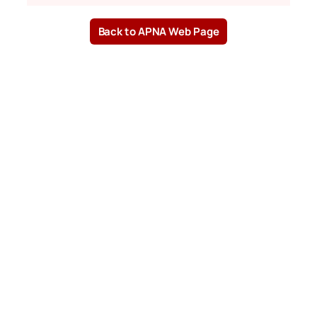
Back to APNA Web Page