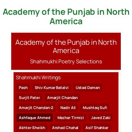
Academy of the Punjab in North
Skip
to
America
content
Academy of the Punjab in North
America
Shahmukhi Poetry Selections
Shahmukhi Writings
Pash
Shiv Kumar Batalvi
Ustad Daman
Surjit Pater
Amarjit Chandan
Amarjit Chandan-2
Nadir Ali
Mushtaq Sufi
Ashfaque Ahmed
Mazhar Tirmizi
Javed Zaki
Akhter Sheikh
Arshad Chahal
Asif Shahkar