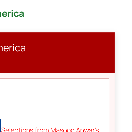
merica
merica
Selections from Masood Anwar’s