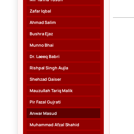
Zafar Iqbal
Ahmad Salim
Bushra Ejaz
Munno Bhai
Dr. Laeeq Babri
Rishpal Singh Aujla
Shehzad Qaiser
Mauzullah Tariq Malik
Pir Fazal Gujrati
Anwar Masud
Muhammad Afzal Shahid