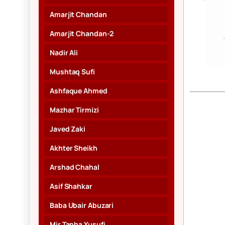
Amarjit Chandan
Amarjit Chandan-2
Nadir Ali
Mushtaq Sufi
Ashfaque Ahmed
Mazhar Tirmizi
Javed Zaki
Akhter Sheikh
Arshad Chahal
Asif Shahkar
Baba Ubair Abuzari
Mir Tanha Yusufi