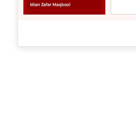
Mian Zafar Maqbool
Afzal Naveed
Munawar Kanday
Karim Qudsi
Ch. Muhammad Ali
Prem Kumar
Majeed Awan
Harbhajan Singh
Aisha Aslam
Fauzia Rafiq
Shahzad Aslam
Raafia Zia