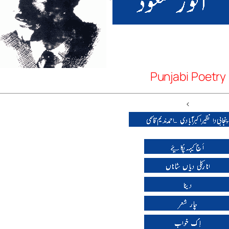
Punjabi Poetry
<