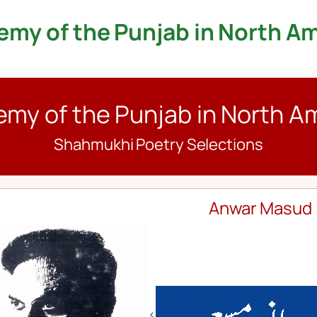
my of the Punjab in North A
my of the Punjab in North A
Shahmukhi Poetry Selections
Anwar Masud
<