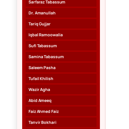
Sarfaraz Tabassum
Dr. Amanullah
Tariq Gujjar
Iqbal Ramoowalia
Sufi Tabassum
Samina Tabassum
Saleem Pasha
Tufail Khilish
Wazir Agha
Abid Ameeq
Faiz Ahmed Faiz
Tanvir Bokhari