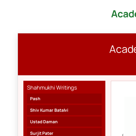
Acade
Skip
to
content
Acade
Shahmukhi Writings
Pash
Shiv Kumar Batalvi
Ustad Daman
Surjit Pater
<