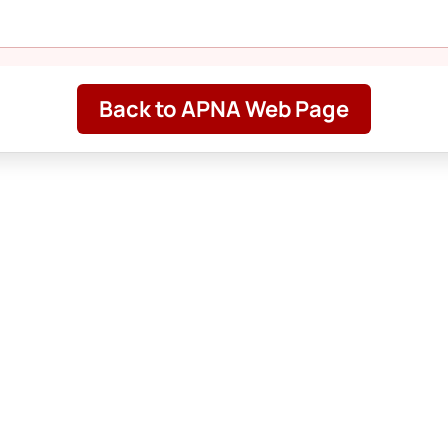
Back to APNA Web Page