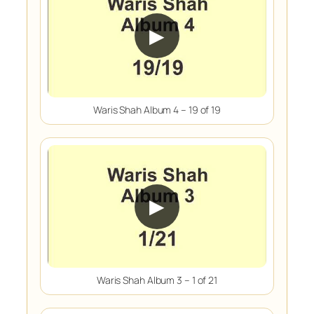
▶
Waris Shah Album 4 – 19 of 19
▶
Waris Shah Album 3 – 1 of 21