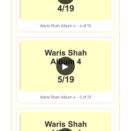
Waris Shah Album 4 – 4 of 19
▶
Waris Shah Album 4 – 5 of 19