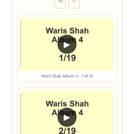
16
17
▶
Waris Shah Album 4 – 1 of 19
▶