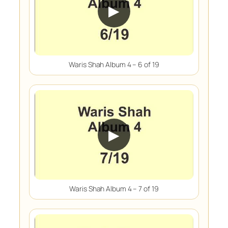
▶
Waris Shah Album 4 – 6 of 19
▶
Waris Shah Album 4 – 7 of 19