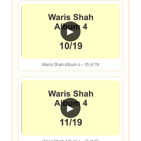
▶
Waris Shah Album 4 – 10 of 19
▶