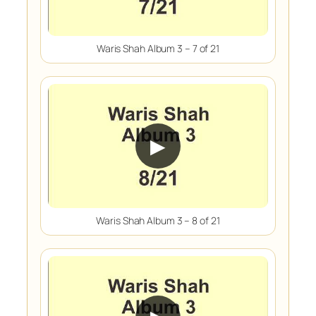
Waris Shah Album 3 – 7 of 21
▶
Waris Shah Album 3 – 8 of 21