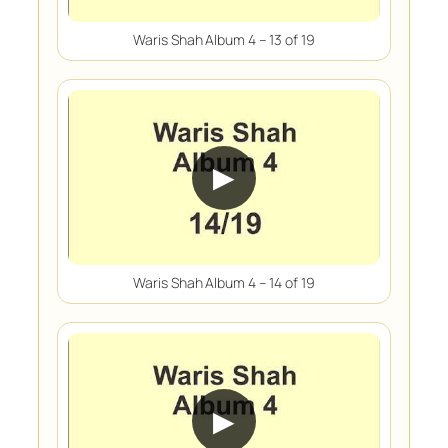
Waris Shah Album 4 – 13 of 19
▶
Waris Shah Album 4 – 14 of 19
▶