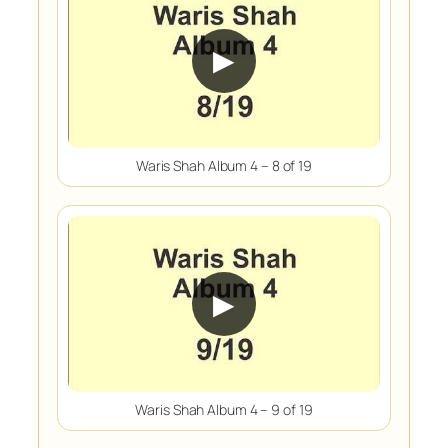
▶
Waris Shah Album 4 – 8 of 19
▶
Waris Shah Album 4 – 9 of 19