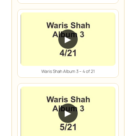
▶
Waris Shah Album 3 – 4 of 21
▶