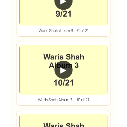
▶
Waris Shah Album 3 – 9 of 21
▶
Waris Shah Album 3 – 10 of 21