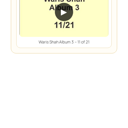
▶
Waris Shah Album 3 – 11 of 21