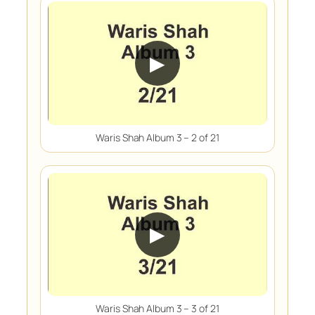
▶
Waris Shah Album 3 – 2 of 21
▶
Waris Shah Album 3 – 3 of 21