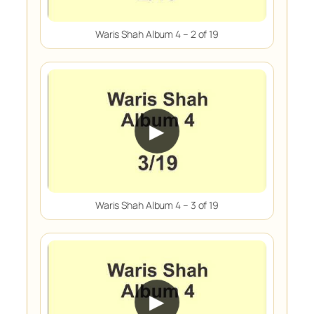
Waris Shah Album 4 – 2 of 19
▶
Waris Shah Album 4 – 3 of 19
▶