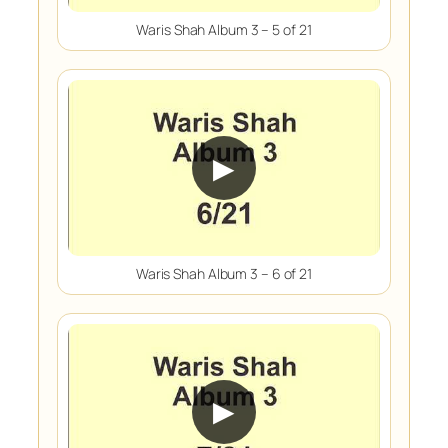
Waris Shah Album 3 – 5 of 21
▶
Waris Shah Album 3 – 6 of 21
▶