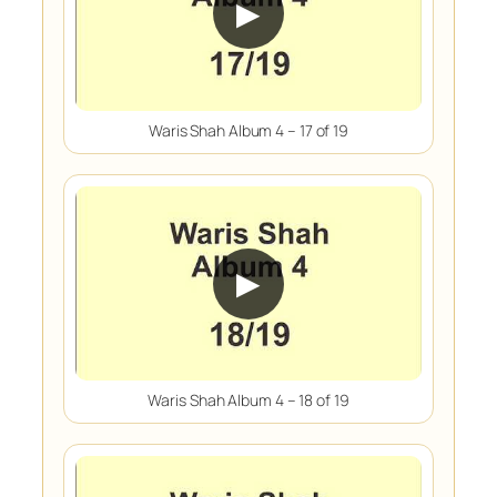
▶
Waris Shah Album 4 – 17 of 19
▶
Waris Shah Album 4 – 18 of 19