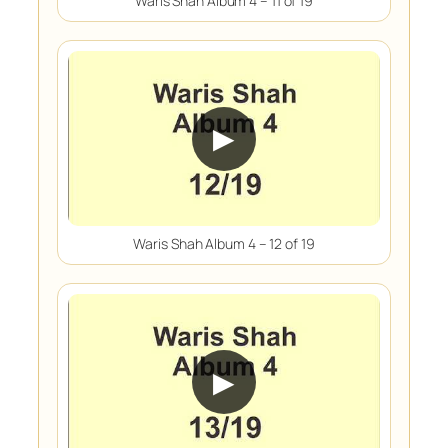
Waris Shah Album 4 – 11 of 19
▶
Waris Shah Album 4 – 12 of 19
▶