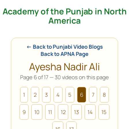
Academy of the Punjab in North
Skip
to
America
content
← Back to Punjabi Video Blogs
Back to APNA Page
Ayesha Nadir Ali
Page 6 of 17 — 30 videos on this page
1
2
3
4
5
6
7
8
9
10
11
12
13
14
15