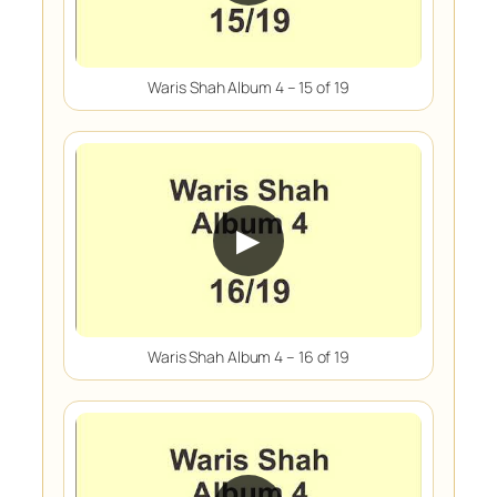
Waris Shah Album 4 – 15 of 19
▶
Waris Shah Album 4 – 16 of 19