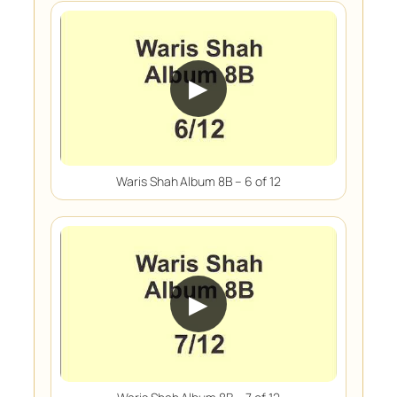
▶
Waris Shah Album 8B – 6 of 12
▶