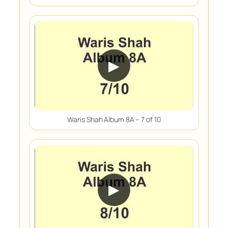
▶
Waris Shah Album 8A – 7 of 10
▶