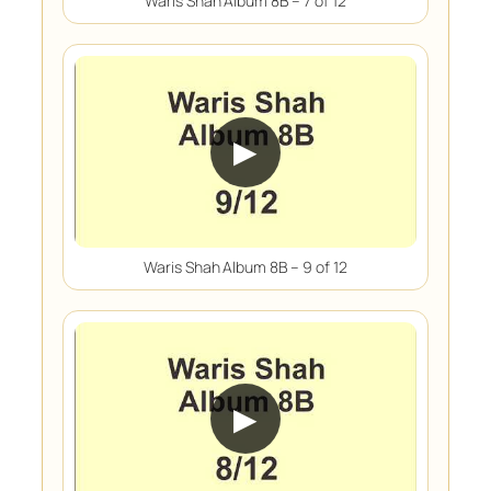
Waris Shah Album 8B – 7 of 12
▶
Waris Shah Album 8B – 9 of 12
▶