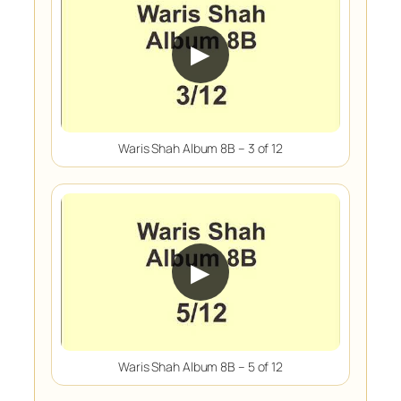
▶
Waris Shah Album 8B – 3 of 12
▶
Waris Shah Album 8B – 5 of 12