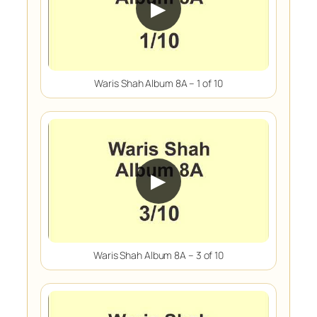
▶
Waris Shah Album 8A – 1 of 10
▶
Waris Shah Album 8A – 3 of 10