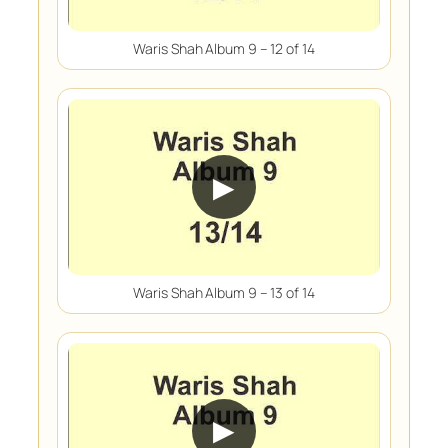
Waris Shah Album 9 – 12 of 14
▶
Waris Shah Album 9 – 13 of 14
▶