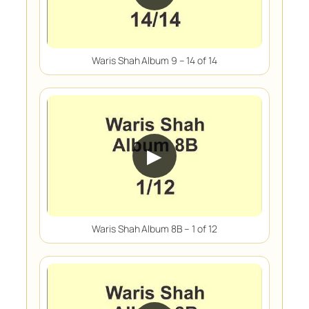
Waris Shah Album 9 – 14 of 14
▶
Waris Shah Album 8B – 1 of 12