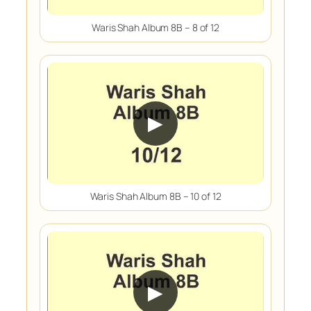
Waris Shah Album 8B – 8 of 12
▶
Waris Shah Album 8B – 10 of 12
▶