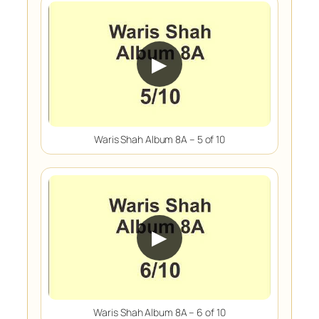
▶
Waris Shah Album 8A – 5 of 10
▶
Waris Shah Album 8A – 6 of 10