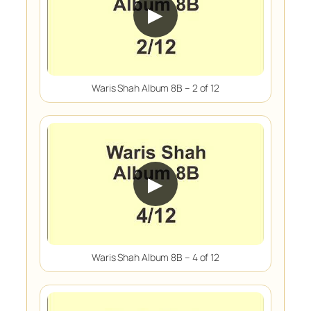
▶
Waris Shah Album 8B – 2 of 12
▶
Waris Shah Album 8B – 4 of 12