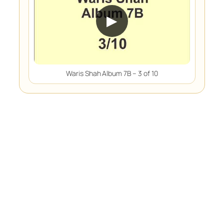
▶
Waris Shah Album 7B – 3 of 10