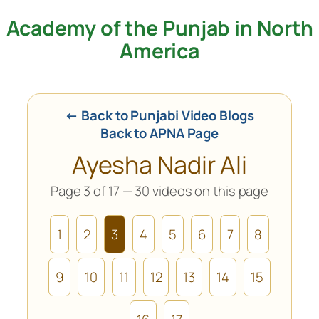
Academy of the Punjab in North
Skip
to
America
content
← Back to Punjabi Video Blogs
Back to APNA Page
Ayesha Nadir Ali
Page 3 of 17 — 30 videos on this page
1
2
3
4
5
6
7
8
9
10
11
12
13
14
15