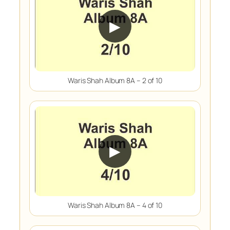
▶
Waris Shah Album 8A – 2 of 10
▶
Waris Shah Album 8A – 4 of 10