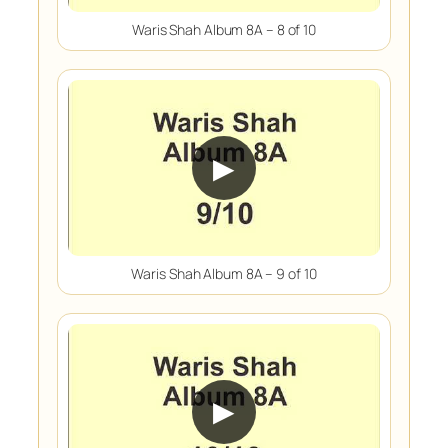
Waris Shah Album 8A – 8 of 10
▶
Waris Shah Album 8A – 9 of 10
▶