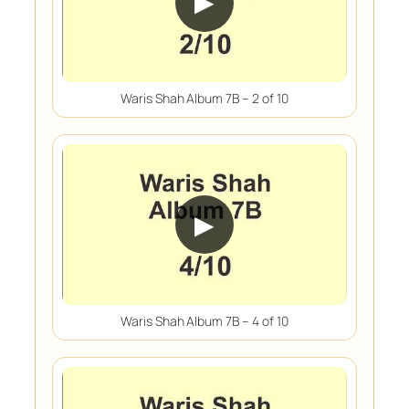
▶
Waris Shah Album 7B – 2 of 10
▶
Waris Shah Album 7B – 4 of 10