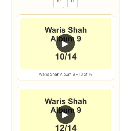
16
17
▶
Waris Shah Album 9 – 10 of 14
▶