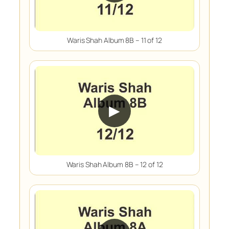
Waris Shah Album 8B – 11 of 12
▶
Waris Shah Album 8B – 12 of 12