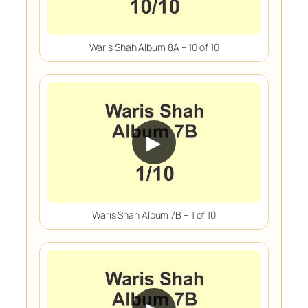
Waris Shah Album 8A – 10 of 10
▶
Waris Shah Album 7B – 1 of 10