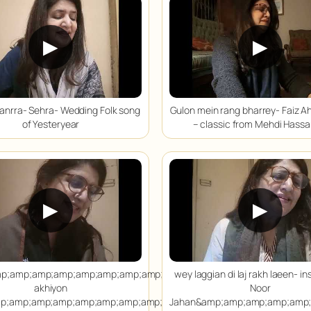
▶
▶
anrra- Sehra- Wedding Folk song
Gulon mein rang bharrey- Faiz A
of Yesteryear
– classic from Mehdi Hassa
▶
▶
p;amp;amp;amp;amp;amp;amp;amp;amp;amp;amp;amp;amp;amp;amp
wey laggian di laj rakh laeen- in
akhiyon
Noor
p;amp;amp;amp;amp;amp;amp;amp;amp;amp;amp;amp;amp;amp;amp
Jahan&amp;amp;amp;amp;amp