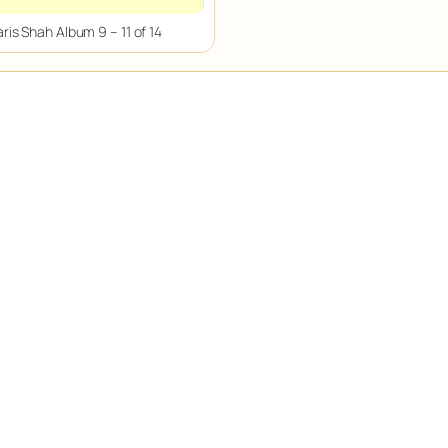
ris Shah Album 9 – 11 of 14