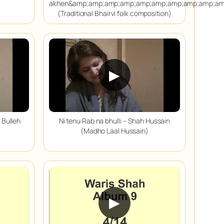
akhen&amp;amp;amp;amp;amp;amp;amp;amp;amp;am
(Traditional Bhairvi folk composition)
▶
 Bulleh
Ni tenu Rab na bhulli – Shah Hussain
(Madho Laal Hussain)
▶