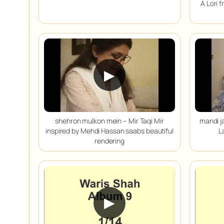
A Lori 
▶
shehron mulkon mein – Mir Taqi Mir
mandi j
inspired by Mehdi Hassan saabs beautiful
L
rendering
▶