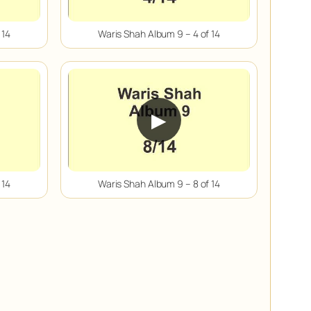
 14
Waris Shah Album 9 – 4 of 14
▶
 14
Waris Shah Album 9 – 8 of 14