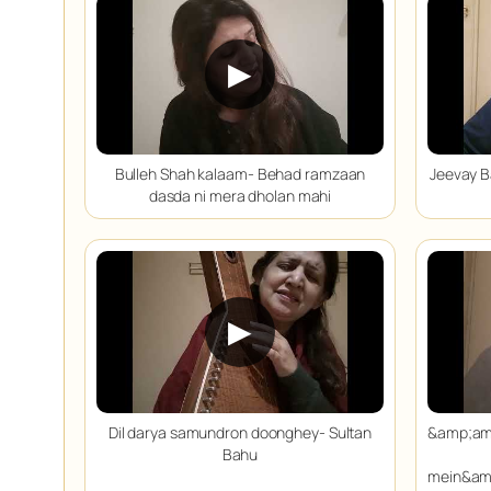
▶
Bulleh Shah kalaam- Behad ramzaan
Jeevay B
dasda ni mera dholan mahi
▶
Dil darya samundron doonghey- Sultan
&amp;am
Bahu
mein&am