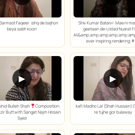
Sarmast Faqeer: ishq de bajhon
Shiv Kumar Batalvi- Mae ni m
beya sabh koorr
geetaan de-Ustad Nusrat F
Ali&amp;amp;amp;amp;amp;am
ever inspiring rendering ⚘
▶
▶
shid Bulleh Shah
Composition:
kafi Madho Lal (Shah Hussain) 
zir Butt with Sangat Najm Hosain
re tujhe gor bulaway
Syed