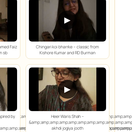
▶
hmed Faiz
Chingari koi bharrke – classic from
n sb
Kishore Kumar and RD Burman
▶
;amp;amp;amp;amp;amp;amp;amp;amp;amp;amp;amp;amp;amp;amp;
spired by
Heer Waris Shah –
&amp;amp;amp;amp;amp;amp;amp;amp;amp;amp;amp
;amp;amp;amp;amp;amp;amp;amp;amp;amp;amp;amp;amp;amp;amp;
;amp;amp;amp;amp;amp;amp;amp;amp;amp;amp;amp;amp;amp;amp;
akhdi jogiya jooth