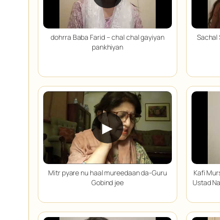
dohrra Baba Farid – chal chal gayiyan
Sachal 
pankhiyan
▶
Mitr pyare nu haal mureedaan da-Guru
Kafi Mur
Gobind jee
Ustad Na