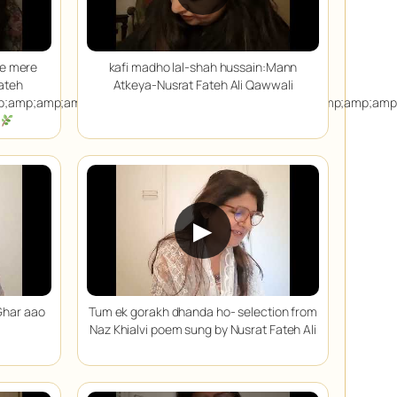
ae mere
kafi madho lal-shah hussain:Mann
ateh
Atkeya-Nusrat Fateh Ali Qawwali
p;amp;amp;amp;amp;amp;amp;amp;amp;amp;amp;amp;amp;amp;amp
▶
Ghar aao
Tum ek gorakh dhanda ho- selection from
Naz Khialvi poem sung by Nusrat Fateh Ali