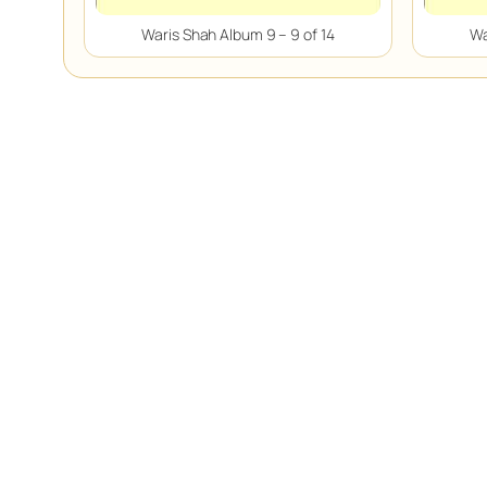
Waris Shah Album 9 – 9 of 14
Wa