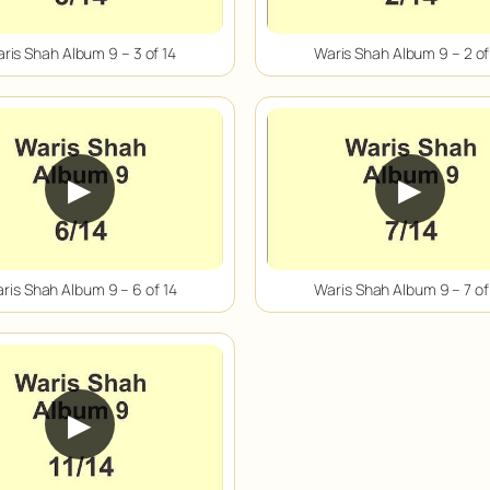
ris Shah Album 9 – 3 of 14
Waris Shah Album 9 – 2 of
▶
▶
ris Shah Album 9 – 6 of 14
Waris Shah Album 9 – 7 of
▶