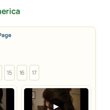
merica
Page
15
16
17
▶