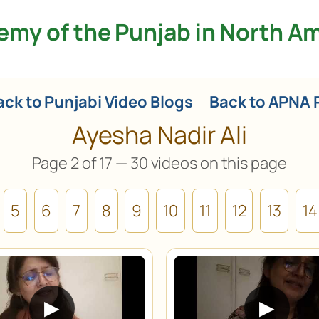
my of the Punjab in North A
ck to Punjabi Video Blogs
Back to APNA 
Ayesha Nadir Ali
Page 2 of 17 — 30 videos on this page
5
6
7
8
9
10
11
12
13
14
▶
▶