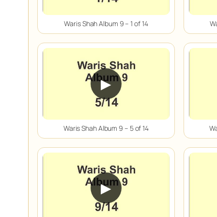
Waris Shah Album 9 – 1 of 14
Wa
▶
Waris Shah Album 9 – 5 of 14
Wa
▶