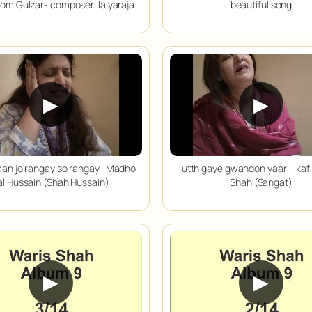
from Gulzar- composer Ilaiyaraja
beautiful song
▶
▶
aan jo rangay so rangay- Madho
utth gaye gwandon yaar – kafi
al Hussain (Shah Hussain)
Shah (Sangat)
▶
▶