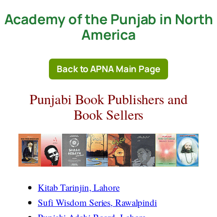
Academy of the Punjab in North
Skip
to
America
content
Back to APNA Main Page
Punjabi Book Publishers and
Book Sellers
Kitab Tarinjin, Lahore
Sufi Wisdom Series, Rawalpindi