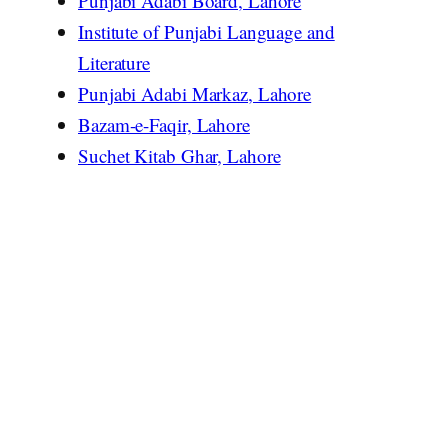
Punjabi Adabi Board, Lahore
Institute of Punjabi Language and
Literature
Punjabi Adabi Markaz, Lahore
Bazam-e-Faqir, Lahore
Suchet Kitab Ghar, Lahore