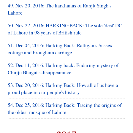
49. Nov 20, 2016: The karkhanas of Ranjit Singh's
Lahore
50. Nov 27, 2016: HARKING BACK: The sole 'desi' DC
of Lahore in 98 years of British rule
51. Dec 04, 2016: Harking Back: Rattigan's Sussex
cottage and brougham carriage
52. Dec 11, 2016: Harking back: Enduring mystery of
Chujju Bhagat's disappearance
53. Dec 20, 2016: Harking Back: How all of us have a
proud place in our people's history
54. Dec 25, 2016: Harking Back: Tracing the origins of
the oldest mosque of Lahore