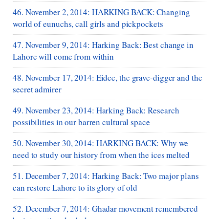
46. November 2, 2014: HARKING BACK: Changing
world of eunuchs, call girls and pickpockets
47. November 9, 2014: Harking Back: Best change in
Lahore will come from within
48. November 17, 2014: Eidee, the grave-digger and the
secret admirer
49. November 23, 2014: Harking Back: Research
possibilities in our barren cultural space
50. November 30, 2014: HARKING BACK: Why we
need to study our history from when the ices melted
51. December 7, 2014: Harking Back: Two major plans
can restore Lahore to its glory of old
52. December 7, 2014: Ghadar movement remembered