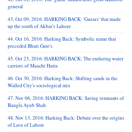
general
43. Oct 09, 2016: HARKING BACK: 'Guzars' that made
up the south of Akbar's Lahore
44. Oct 16, 2016: Harking Back: Symbolic name that
preceded Bhati Gate's
45. Oct 23, 2016: HARKING BACK: The enduring water
carriers of Maachi Hatta
46. Oct 30, 2016: Harking Back: Shifting sands in the
Walled City's sociological mix
47. Nov 06, 2016: HARKING BACK: Saving remnants of
Bangla Ayub Shah
48. Nov 13, 2016: Harking Back: Debate over the origins
of Lava of Lahore