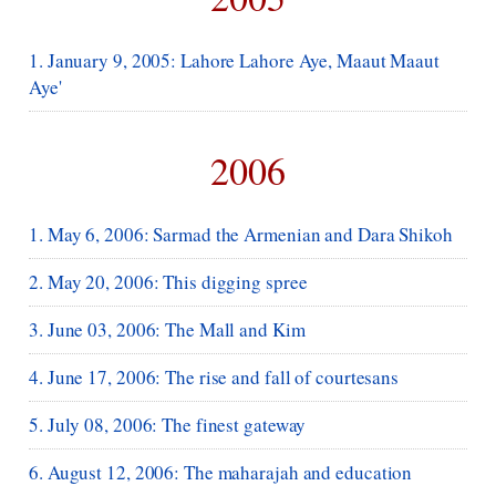
1. January 9, 2005: Lahore Lahore Aye, Maaut Maaut
Aye'
2006
1. May 6, 2006: Sarmad the Armenian and Dara Shikoh
2. May 20, 2006: This digging spree
3. June 03, 2006: The Mall and Kim
4. June 17, 2006: The rise and fall of courtesans
5. July 08, 2006: The finest gateway
6. August 12, 2006: The maharajah and education