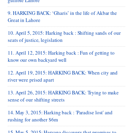
gullible Lahore
9. HARKING BACK: ‘Gharis’ in the life of Akbar the
Great in Lahore
10. April 5, 2015: Harking back : Shifting sands of our
seats of justice, legislation
11. April 12, 2015: Harking back : Fun of getting to
know our own backyard well
12. April 19, 2015: HARKING BACK: When city and
river were prised apart
13. April 26, 2015: HARKING BACK: Trying to make
sense of our shifting streets
14. May 3, 2015: Harking back : 'Paradise lost' and
rushing for another $6m
15. May 5, 2015: Haryana discovery that promises to