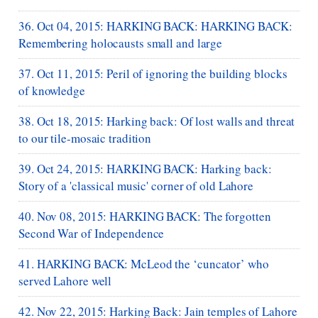
36. Oct 04, 2015: HARKING BACK: HARKING BACK:
Remembering holocausts small and large
37. Oct 11, 2015: Peril of ignoring the building blocks
of knowledge
38. Oct 18, 2015: Harking back: Of lost walls and threat
to our tile-mosaic tradition
39. Oct 24, 2015: HARKING BACK: Harking back:
Story of a 'classical music' corner of old Lahore
40. Nov 08, 2015: HARKING BACK: The forgotten
Second War of Independence
41. HARKING BACK: McLeod the ‘cuncator’ who
served Lahore well
42. Nov 22, 2015: Harking Back: Jain temples of Lahore