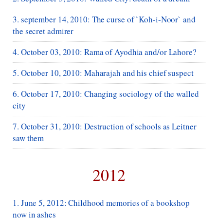
3. september 14, 2010: The curse of `Koh-i-Noor` and
the secret admirer
4. October 03, 2010: Rama of Ayodhia and/or Lahore?
5. October 10, 2010: Maharajah and his chief suspect
6. October 17, 2010: Changing sociology of the walled
city
7. October 31, 2010: Destruction of schools as Leitner
saw them
2012
1. June 5, 2012: Childhood memories of a bookshop
now in ashes