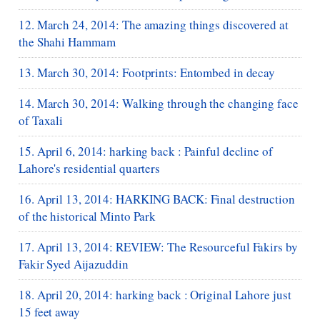
12. March 24, 2014: The amazing things discovered at
the Shahi Hammam
13. March 30, 2014: Footprints: Entombed in decay
14. March 30, 2014: Walking through the changing face
of Taxali
15. April 6, 2014: harking back : Painful decline of
Lahore's residential quarters
16. April 13, 2014: HARKING BACK: Final destruction
of the historical Minto Park
17. April 13, 2014: REVIEW: The Resourceful Fakirs by
Fakir Syed Aijazuddin
18. April 20, 2014: harking back : Original Lahore just
15 feet away