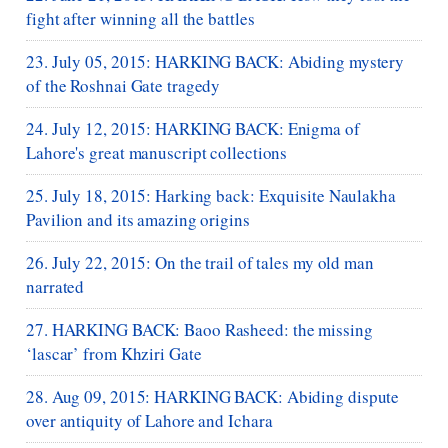
fight after winning all the battles
23. July 05, 2015: HARKING BACK: Abiding mystery
of the Roshnai Gate tragedy
24. July 12, 2015: HARKING BACK: Enigma of
Lahore's great manuscript collections
25. July 18, 2015: Harking back: Exquisite Naulakha
Pavilion and its amazing origins
26. July 22, 2015: On the trail of tales my old man
narrated
27. HARKING BACK: Baoo Rasheed: the missing
‘lascar’ from Khziri Gate
28. Aug 09, 2015: HARKING BACK: Abiding dispute
over antiquity of Lahore and Ichara