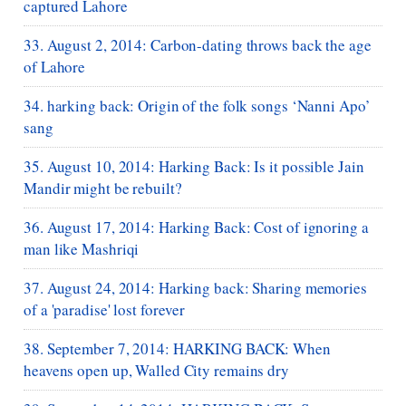
captured Lahore
33. August 2, 2014: Carbon-dating throws back the age
of Lahore
34. harking back: Origin of the folk songs ‘Nanni Apo’
sang
35. August 10, 2014: Harking Back: Is it possible Jain
Mandir might be rebuilt?
36. August 17, 2014: Harking Back: Cost of ignoring a
man like Mashriqi
37. August 24, 2014: Harking back: Sharing memories
of a 'paradise' lost forever
38. September 7, 2014: HARKING BACK: When
heavens open up, Walled City remains dry