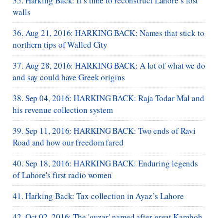
35. Harking Back: It’s time to reconstruct Lahore’s lost
walls
36. Aug 21, 2016: HARKING BACK: Names that stick to
northern tips of Walled City
37. Aug 28, 2016: HARKING BACK: A lot of what we do
and say could have Greek origins
38. Sep 04, 2016: HARKING BACK: Raja Todar Mal and
his revenue collection system
39. Sep 11, 2016: HARKING BACK: Two ends of Ravi
Road and how our freedom fared
40. Sep 18, 2016: HARKING BACK: Enduring legends
of Lahore's first radio women
41. Harking Back: Tax collection in Ayaz’s Lahore
42. Oct 02, 2016: The 'guzar' named after great Kamboh