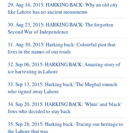
29. Aug 16, 2015: HARKING BACK: Why an old city
like Lahore has no ancient monuments
30. Aug 23, 2015: HARKING BACK: The forgotten
Second War of Independence
31. Aug 30, 2015: Harking back: Colourful past that
lives in the names of our roads
32. Sep 06, 2015: HARKING BACK: Amazing story of
ice harvesting in Lahore
33. Sep 13, 2015: Harking back: The Mughal eunuch
who signed away Lahore
34. Sep 20, 2015: HARKING BACK: 'White' and 'black'
Jews who decided to stay back
35. Sep 26, 2015: Harking back: Tracing our heritage to
the Lahore that was