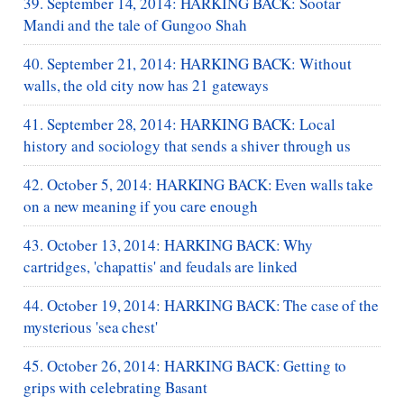
39. September 14, 2014: HARKING BACK: Sootar
Mandi and the tale of Gungoo Shah
40. September 21, 2014: HARKING BACK: Without
walls, the old city now has 21 gateways
41. September 28, 2014: HARKING BACK: Local
history and sociology that sends a shiver through us
42. October 5, 2014: HARKING BACK: Even walls take
on a new meaning if you care enough
43. October 13, 2014: HARKING BACK: Why
cartridges, 'chapattis' and feudals are linked
44. October 19, 2014: HARKING BACK: The case of the
mysterious 'sea chest'
45. October 26, 2014: HARKING BACK: Getting to
grips with celebrating Basant