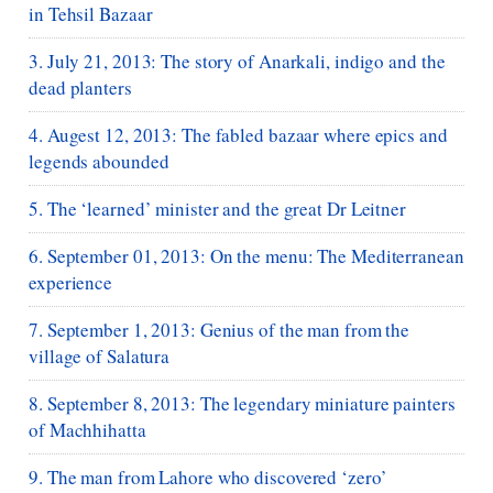
in Tehsil Bazaar
3. July 21, 2013: The story of Anarkali, indigo and the
dead planters
4. Augest 12, 2013: The fabled bazaar where epics and
legends abounded
5. The ‘learned’ minister and the great Dr Leitner
6. September 01, 2013: On the menu: The Mediterranean
experience
7. September 1, 2013: Genius of the man from the
village of Salatura
8. September 8, 2013: The legendary miniature painters
of Machhihatta
9. The man from Lahore who discovered ‘zero’