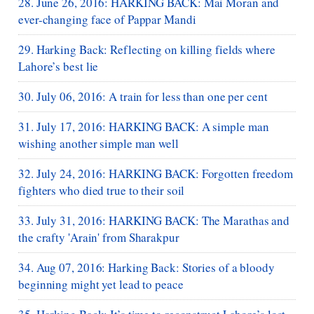
28. June 26, 2016: HARKING BACK: Mai Moran and
ever-changing face of Pappar Mandi
29. Harking Back: Reflecting on killing fields where
Lahore’s best lie
30. July 06, 2016: A train for less than one per cent
31. July 17, 2016: HARKING BACK: A simple man
wishing another simple man well
32. July 24, 2016: HARKING BACK: Forgotten freedom
fighters who died true to their soil
33. July 31, 2016: HARKING BACK: The Marathas and
the crafty 'Arain' from Sharakpur
34. Aug 07, 2016: Harking Back: Stories of a bloody
beginning might yet lead to peace