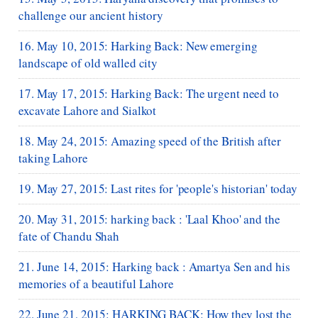
challenge our ancient history
16. May 10, 2015: Harking Back: New emerging
landscape of old walled city
17. May 17, 2015: Harking Back: The urgent need to
excavate Lahore and Sialkot
18. May 24, 2015: Amazing speed of the British after
taking Lahore
19. May 27, 2015: Last rites for 'people's historian' today
20. May 31, 2015: harking back : 'Laal Khoo' and the
fate of Chandu Shah
21. June 14, 2015: Harking back : Amartya Sen and his
memories of a beautiful Lahore
22. June 21, 2015: HARKING BACK: How they lost the