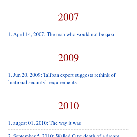
2007
1. April 14, 2007: The man who would not be qazi
2009
1. Jun 20, 2009: Taliban expert suggests rethink of
`national security` requirements
2010
1. augest 01, 2010: The way it was
2. September 5, 2010: Walled City: death of a dream