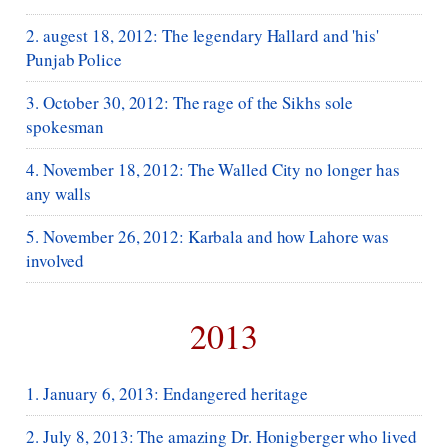
2. augest 18, 2012: The legendary Hallard and 'his'
Punjab Police
3. October 30, 2012: The rage of the Sikhs sole
spokesman
4. November 18, 2012: The Walled City no longer has
any walls
5. November 26, 2012: Karbala and how Lahore was
involved
2013
1. January 6, 2013: Endangered heritage
2. July 8, 2013: The amazing Dr. Honigberger who lived