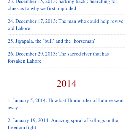
23. December 15, 2013: harking back : Searching for
clues as to why we first imploded
24. December 17, 2013: The man who could help revive
old Lahore
25. Jayapala, the ‘bull’ and the ‘horseman’
26. December 29, 2013: The sacred river that has
forsaken Lahore
2014
1. January 5, 2014: How last Hindu ruler of Lahore went
away
2. January 19, 2014: Amazing spiral of killings in the
freedom fight