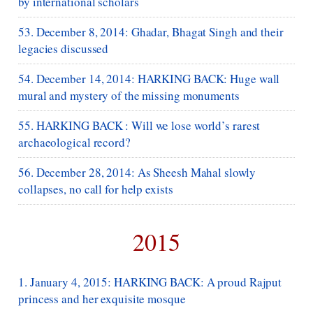
by international scholars
53. December 8, 2014: Ghadar, Bhagat Singh and their
legacies discussed
54. December 14, 2014: HARKING BACK: Huge wall
mural and mystery of the missing monuments
55. HARKING BACK : Will we lose world’s rarest
archaeological record?
56. December 28, 2014: As Sheesh Mahal slowly
collapses, no call for help exists
2015
1. January 4, 2015: HARKING BACK: A proud Rajput
princess and her exquisite mosque