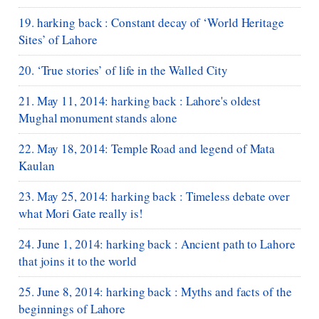
19. harking back : Constant decay of ‘World Heritage
Sites’ of Lahore
20. ‘True stories’ of life in the Walled City
21. May 11, 2014: harking back : Lahore's oldest
Mughal monument stands alone
22. May 18, 2014: Temple Road and legend of Mata
Kaulan
23. May 25, 2014: harking back : Timeless debate over
what Mori Gate really is!
24. June 1, 2014: harking back : Ancient path to Lahore
that joins it to the world
25. June 8, 2014: harking back : Myths and facts of the
beginnings of Lahore