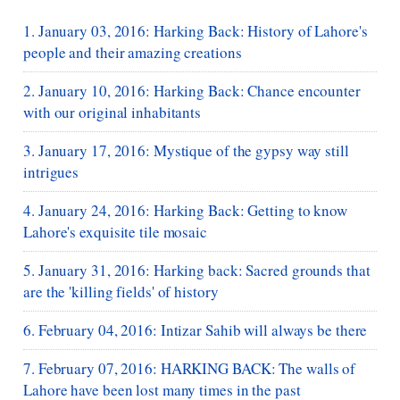
1. January 03, 2016: Harking Back: History of Lahore's
people and their amazing creations
2. January 10, 2016: Harking Back: Chance encounter
with our original inhabitants
3. January 17, 2016: Mystique of the gypsy way still
intrigues
4. January 24, 2016: Harking Back: Getting to know
Lahore's exquisite tile mosaic
5. January 31, 2016: Harking back: Sacred grounds that
are the 'killing fields' of history
6. February 04, 2016: Intizar Sahib will always be there
7. February 07, 2016: HARKING BACK: The walls of
Lahore have been lost many times in the past