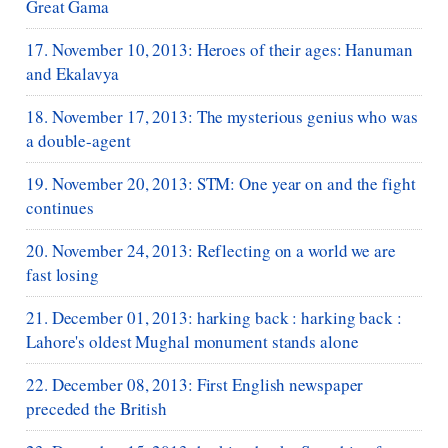
Great Gama
17. November 10, 2013: Heroes of their ages: Hanuman
and Ekalavya
18. November 17, 2013: The mysterious genius who was
a double-agent
19. November 20, 2013: STM: One year on and the fight
continues
20. November 24, 2013: Reflecting on a world we are
fast losing
21. December 01, 2013: harking back : harking back :
Lahore's oldest Mughal monument stands alone
22. December 08, 2013: First English newspaper
preceded the British