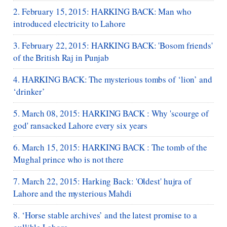
2. February 15, 2015: HARKING BACK: Man who
introduced electricity to Lahore
3. February 22, 2015: HARKING BACK: 'Bosom friends'
of the British Raj in Punjab
4. HARKING BACK: The mysterious tombs of ‘lion’ and
‘drinker’
5. March 08, 2015: HARKING BACK : Why 'scourge of
god' ransacked Lahore every six years
6. March 15, 2015: HARKING BACK : The tomb of the
Mughal prince who is not there
7. March 22, 2015: Harking Back: 'Oldest' hujra of
Lahore and the mysterious Mahdi
8. ‘Horse stable archives’ and the latest promise to a