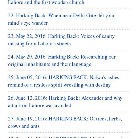
Lahore and the first wooden church
22. Harking Back: When near Delhi Gate, let your
mind’s eye wander
23. May 22, 2016: Harking Back: Voices of sanity
missing from Lahore's streets
24. May 29, 2016: Harking Back: Researching our
original inhabitants and their language
25. June 05, 2016: HARKING BACK: Nalwa's ashes
remind of a restless spirit wrestling with destiny
26. June 12, 2016: Harking Back: Alexander and why
attack on Lahore was avoided
27. June 19, 2016: HARKING BACK: Of trees, herbs,
crows and ants