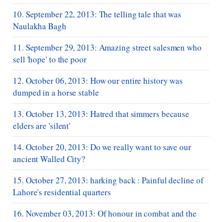
10. September 22, 2013: The telling tale that was
Naulakha Bagh
11. September 29, 2013: Amazing street salesmen who
sell 'hope' to the poor
12. October 06, 2013: How our entire history was
dumped in a horse stable
13. October 13, 2013: Hatred that simmers because
elders are 'silent'
14. October 20, 2013: Do we really want to save our
ancient Walled City?
15. October 27, 2013: harking back : Painful decline of
Lahore's residential quarters
16. November 03, 2013: Of honour in combat and the