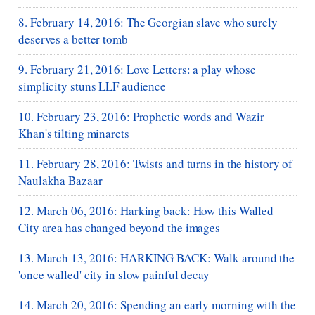
8. February 14, 2016: The Georgian slave who surely
deserves a better tomb
9. February 21, 2016: Love Letters: a play whose
simplicity stuns LLF audience
10. February 23, 2016: Prophetic words and Wazir
Khan's tilting minarets
11. February 28, 2016: Twists and turns in the history of
Naulakha Bazaar
12. March 06, 2016: Harking back: How this Walled
City area has changed beyond the images
13. March 13, 2016: HARKING BACK: Walk around the
'once walled' city in slow painful decay
14. March 20, 2016: Spending an early morning with the