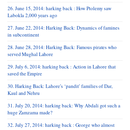
26. June 15, 2014: harking back : How Ptolemy saw
Labokla 2,000 years ago
27. June 22, 2014: Harking Back: Dynamics of famines
in subcontinent
28. June 28, 2014: Harking Back: Famous pirates who
served Mughal Lahore
29. July 6, 2014: harking back : Action in Lahore that
saved the Empire
30. Harking Back: Lahore’s ‘pandit’ families of Dar,
Kaul and Nehru
31. July 20, 2014: harking back: Why Abdali got such a
huge Zamzama made?
32. July 27, 2014: harking back : George who almost