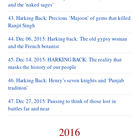
and the 'naked sages'
43. Harking Back: Precious ‘Majoon’ of gems that killed
Ranjit Singh
44. Dec 06, 2015: Harking back: The old gypsy woman
and the French botanist
45. Dec 14, 2015: HARKING BACK: The reality that
masks the history of our people
46. Harking Back: Henry’s seven knights and ‘Punjab
tradition’
47. Dec 27, 2015: Pausing to think of those lost in
battles far and near
2016