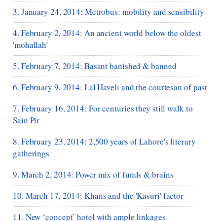
3. January 24, 2014: Metrobus: mobility and sensibility
4. February 2, 2014: An ancient world below the oldest
'mohallah'
5. February 7, 2014: Basant banished & banned
6. February 9, 2014: Lal Haveli and the courtesan of past
7. February 16, 2014: For centuries they still walk to
Sain Pir
8. February 23, 2014: 2,500 years of Lahore's literary
gatherings
9. March 2, 2014: Power mix of funds & brains
10. March 17, 2014: Khans and the 'Kasuri' factor
11. New ‘concept’ hotel with ample linkages