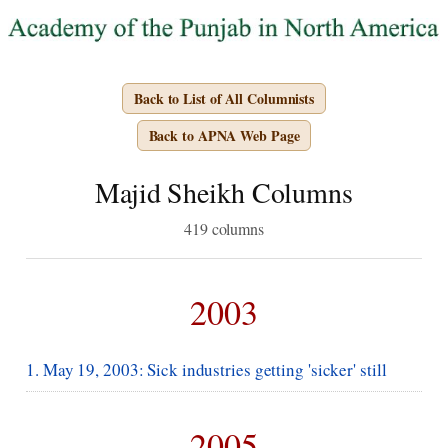
Back to List of All Columnists
Back to APNA Web Page
Majid Sheikh Columns
419 columns
2003
1. May 19, 2003: Sick industries getting 'sicker' still
2005