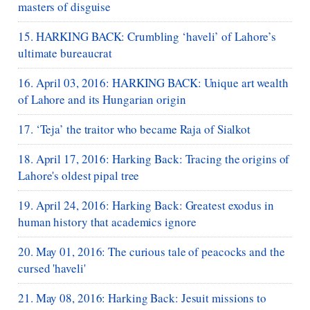
masters of disguise
15. HARKING BACK: Crumbling ‘haveli’ of Lahore’s
ultimate bureaucrat
16. April 03, 2016: HARKING BACK: Unique art wealth
of Lahore and its Hungarian origin
17. ‘Teja’ the traitor who became Raja of Sialkot
18. April 17, 2016: Harking Back: Tracing the origins of
Lahore's oldest pipal tree
19. April 24, 2016: Harking Back: Greatest exodus in
human history that academics ignore
20. May 01, 2016: The curious tale of peacocks and the
cursed 'haveli'
21. May 08, 2016: Harking Back: Jesuit missions to