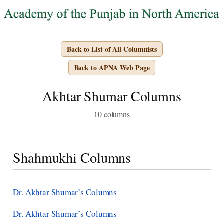
Back to List of All Columnists
Back to APNA Web Page
Akhtar Shumar Columns
10 columns
Shahmukhi Columns
Dr. Akhtar Shumar’s Columns
Dr. Akhtar Shumar’s Columns