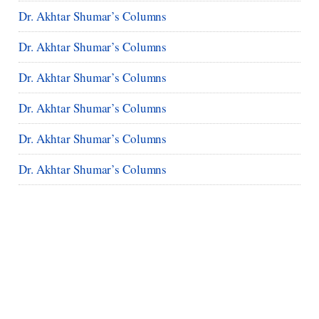
Dr. Akhtar Shumar’s Columns
Dr. Akhtar Shumar’s Columns
Dr. Akhtar Shumar’s Columns
Dr. Akhtar Shumar’s Columns
Dr. Akhtar Shumar’s Columns
Dr. Akhtar Shumar’s Columns