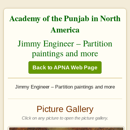
Academy of the Punjab in North
America
Jimmy Engineer – Partition
paintings and more
Back to APNA Web Page
Jimmy Engineer – Partition paintings and more
Picture Gallery
Click on any picture to open the picture gallery.