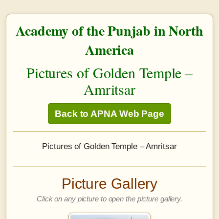
Academy of the Punjab in North
America
Pictures of Golden Temple –
Amritsar
Back to APNA Web Page
Pictures of Golden Temple – Amritsar
Picture Gallery
Click on any picture to open the picture gallery.