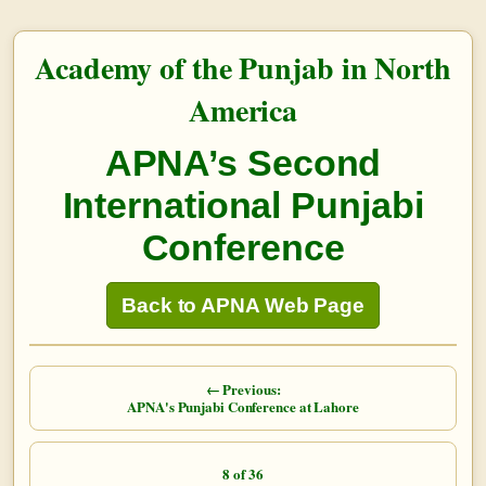
Academy of the Punjab in North
America
APNA’s Second
International Punjabi
Conference
Back to APNA Web Page
← Previous:
APNA's Punjabi Conference at Lahore
8 of 36