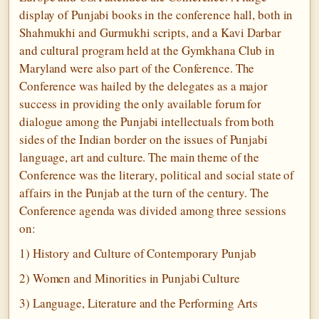
display of Punjabi books in the conference hall, both in
Shahmukhi and Gurmukhi scripts, and a Kavi Darbar
and cultural program held at the Gymkhana Club in
Maryland were also part of the Conference. The
Conference was hailed by the delegates as a major
success in providing the only available forum for
dialogue among the Punjabi intellectuals from both
sides of the Indian border on the issues of Punjabi
language, art and culture. The main theme of the
Conference was the literary, political and social state of
affairs in the Punjab at the turn of the century. The
Conference agenda was divided among three sessions
on:
1) History and Culture of Contemporary Punjab
2) Women and Minorities in Punjabi Culture
3) Language, Literature and the Performing Arts