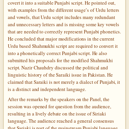
covert it into a suitable Punjabi script. He pointed out,
with examples from the different usage’s of Urdu letters
and vowels, that Urdu script includes many redundant
and unnecessary letters and is missing some key vowels
that are needed to correctly represent Punjabi phonetics.
He concluded that major modifications in the current
Urdu based Shahmukhi script are required to convert it
into a phonetically correct Punjabi script. He also
submitted his proposals for the modified Shahmukhi
script. Nazir Chauhdry discussed the political and
linguistic history of the Saraiki issue in Pakistan. He
claimed that Saraiki is not merely a dialect of Punjabi, it
is a distinct and independent language.
After the remarks by the speakers on the Panel, the
session was opened for question from the audience,
resulting in a lively debate on the issue of Siriaki
language. The audience reached a general consensus
that Sariaki is part of the mainstream Punjabi language.