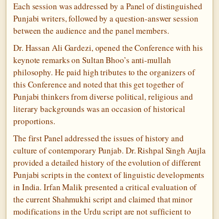
Each session was addressed by a Panel of distinguished
Punjabi writers, followed by a question-answer session
between the audience and the panel members.
Dr. Hassan Ali Gardezi, opened the Conference with his
keynote remarks on Sultan Bhoo’s anti-mullah
philosophy. He paid high tributes to the organizers of
this Conference and noted that this get together of
Punjabi thinkers from diverse political, religious and
literary backgrounds was an occasion of historical
proportions.
The first Panel addressed the issues of history and
culture of contemporary Punjab. Dr. Rishpal Singh Aujla
provided a detailed history of the evolution of different
Punjabi scripts in the context of linguistic developments
in India. Irfan Malik presented a critical evaluation of
the current Shahmukhi script and claimed that minor
modifications in the Urdu script are not sufficient to