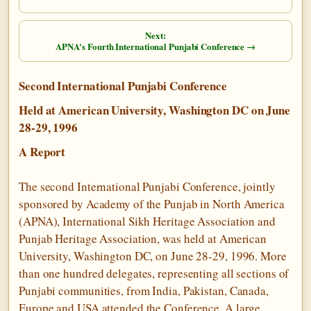
Next:
APNA's Fourth International Punjabi Conference →
Second International Punjabi Conference
Held at American University, Washington DC on June
28-29, 1996
A Report
The second International Punjabi Conference, jointly
sponsored by Academy of the Punjab in North America
(APNA), International Sikh Heritage Association and
Punjab Heritage Association, was held at American
University, Washington DC, on June 28-29, 1996. More
than one hundred delegates, representing all sections of
Punjabi communities, from India, Pakistan, Canada,
Europe and USA attended the Conference. A large