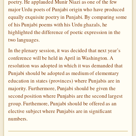
poetry. He applauded Munir Niazi as one of the few
major Urdu poets of Punjabi origin who have produced
equally exquisite poetry in Punjabi. By comparing some
of his Punjabi poems with his Urdu ghazals, he
highlighted the difference of poetic expression in the
two languages.
In the plenary session, it was decided that next year’s
conference will be held in April in Washington. A
resolution was adopted in which it was demanded that
Punjabi should be adopted as medium of elementary
education in states (provinces) where Punjabis are in
majority. Furthermore, Punjabi should be given the
second position where Punjabis are the second largest
group. Furthemore, Punjabi should be offered as an
elective subject where Punjabis are in significant
numbers.