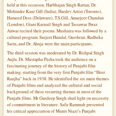
held at this occaison. Harbhajan Singh Rattan, Dr.
Mohinder Kaur Gill (India), Hardev Artist (Toronto),
Hameed Dess (Delaware), T.S.Gill, Amarjeet Chandan
(London), Giani Karnail Singh and Tassawar Ibraz
Anwar recited their poems. Mushaira was followed by a
cultural program. Sarjeet Hundal, Gurshran, Radheka
Sarin, and Dr. Ahuja were the main participants.
The third session was moderated by Dr. Rishpal Singh
Aujla. Dr. Mustapha Pasha took the audience on a
fascinating journey of the history of Punjabi film
making, starting from the very first Punjabi film “Heer
Ranjha” back in 1938. He identified the six main themes
of Punjabi films and analyzed the cultural and social
background of these recurring themes in most of the
Punjabi films. Mr Gurdeep Singh shed light on necessity
of committment in literature. Safir Rammah presented
his critical appreciation of Munir Niazi’s Punjabi