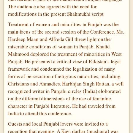
The audience also agreed with the need for
modifications in the present Shahmukhi script.
Treatment of women and minorities in Punjab was the
main focus of the second session of the Conference. Ms.
Hardeep Maan and Alfreda Gill threw light on the
miserable conditions of woman in Punjab. Khalid
Mahmood deplored the treatment of minorities in West
Punjab. He presented a critical view of Pakistan’s legal
framework and condemned the legalization of many
forms of persecution of religious minorities, including
Christians and Ahmadies. Harbhjan Singh Rattan, a well
recognized writer in Punjabi circles (India) eloborated
on the different dimensions of the use of feminine
character in Punjabi literature. He had traveled from
India to attend this conference.
Guests and local Punjabi lovers were invited to a
reception that evening. A Kavi darbar (mushaira) was